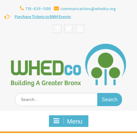
Skip
to
718-839-1100
communications@whedco.org
content
Purchase Tickets to BMH Events
Facebook
Twitter
YouTube
Search
for:
Menu