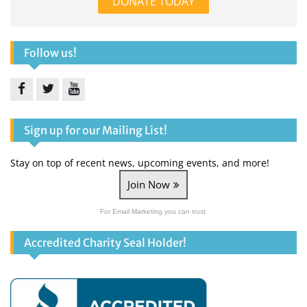
DONATE TODAY
Follow us!
Facebook
Twitter
YouTube
Sign up for our Mailing List!
Stay on top of recent news, upcoming events, and more!
Join Now
For Email Marketing you can trust.
Accredited Charity Seal Holder!