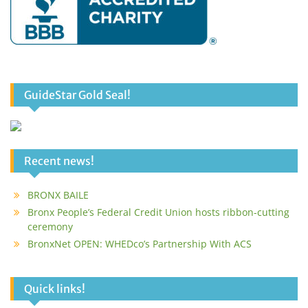
GuideStar Gold Seal!
Recent news!
BRONX BAILE
Bronx People’s Federal Credit Union hosts ribbon-cutting
ceremony
BronxNet OPEN: WHEDco’s Partnership With ACS
Quick links!