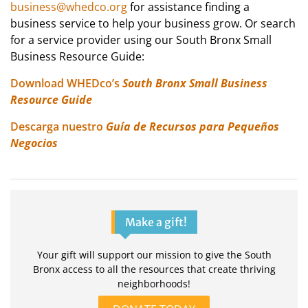
business@whedco.org
for assistance finding a
business service to help your business grow. Or search
for a service provider using our South Bronx Small
Business Resource Guide:
Download WHEDco’s
South Bronx Small Business
Resource Guide
Descarga nuestro
Guía de Recursos para Pequeños
Negocios
Make a gift!
Your gift will support our mission to give the South
Bronx access to all the resources that create thriving
neighborhoods!