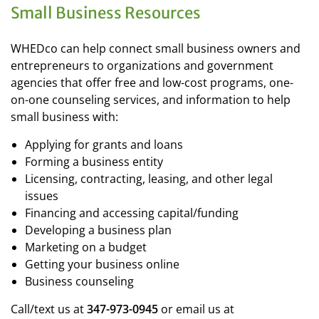
Small Business Resources
WHEDco can help connect small business owners and
entrepreneurs to organizations and government
agencies that offer free and low-cost programs, one-
on-one counseling services, and information to help
small business with:
Applying for grants and loans
Forming a business entity
Licensing, contracting, leasing, and other legal
issues
Financing and accessing capital/funding
Developing a business plan
Marketing on a budget
Getting your business online
Business counseling
Call/text us at
347-973-0945
or email us at