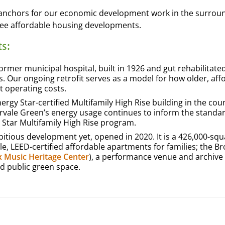
e anchors for our economic development work in the surrou
ee affordable housing developments.
s:
ormer municipal hospital, built in 1926 and gut rehabilitated
. Our ongoing retrofit serves as a model for how older, aff
t operating costs.
ergy Star-certified Multifamily High Rise building in the cou
ervale Green’s energy usage continues to inform the standa
 Star Multifamily High Rise program.
tious development yet, opened in 2020. It is a 426,000-squ
, LEED-certified affordable apartments for families; the B
 Music Heritage Center
), a performance venue and archive
nd public green space.