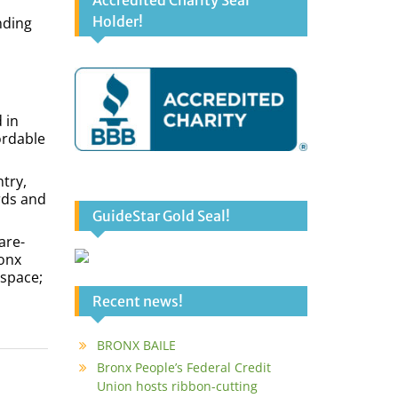
Accredited Charity Seal
Holder!
nding
 in
ordable
ntry,
rds and
GuideStar Gold Seal!
are-
ronx
 space;
Recent news!
BRONX BAILE
Bronx People’s Federal Credit
Union hosts ribbon-cutting