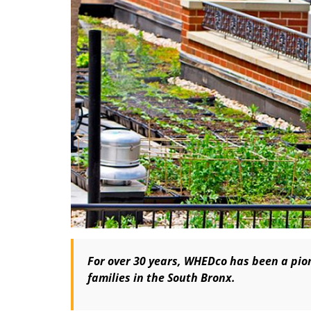
For over 30 years, WHEDco has been a pion
families in the South Bronx.