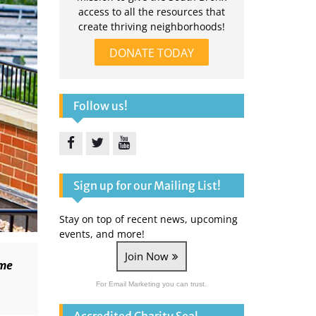
access to all the resources that
create thriving neighborhoods!
DONATE TODAY
Follow us!
Facebook
Twitter
YouTube
Sign up for our Mailing List!
Stay on top of recent news, upcoming
events, and more!
Join Now
ome
For Email Marketing you can trust.