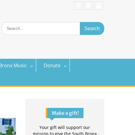
Facebook
Twitter
YouTube
Search
for:
Bronx Music
Donate
Make a gift!
Your gift will support our
mission to give the South Bronx