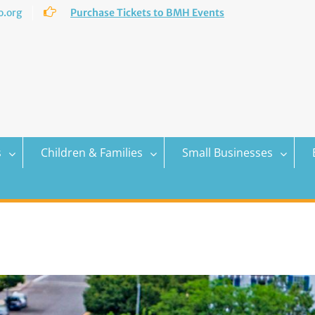
.org
Purchase Tickets to BMH Events
s
Children & Families
Small Businesses