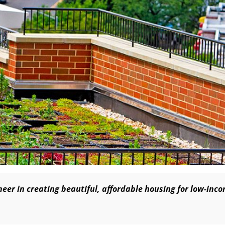
eer in creating beautiful, affordable housing for low-inc