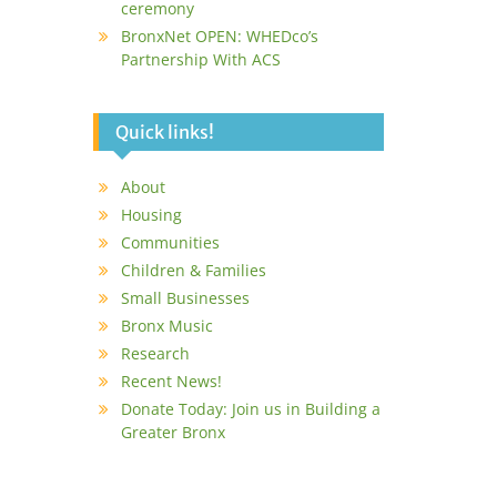
ceremony
BronxNet OPEN: WHEDco’s
Partnership With ACS
Quick links!
About
Housing
Communities
Children & Families
Small Businesses
Bronx Music
Research
Recent News!
Donate Today: Join us in Building a
Greater Bronx