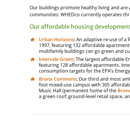
Our buildings promote healthy living and ar
communities. WHEDco currently operates thr
Our affordable housing development
Urban Horizons
:
An adaptive re-use of a f
1997, featuring 132 affordable apartments
multifamily buildings can go green and cu
Intervale Green
:
The largest affordable En
featuring 128 affordable apartments. Int
consumption targets for the EPA’s Energy
Bronx Commons
:
Our third and most ambi
foot mixed-use campus with 305 affordable
Music Hall (permanent home of the
Bronx
a green roof; ground-level retail space, a