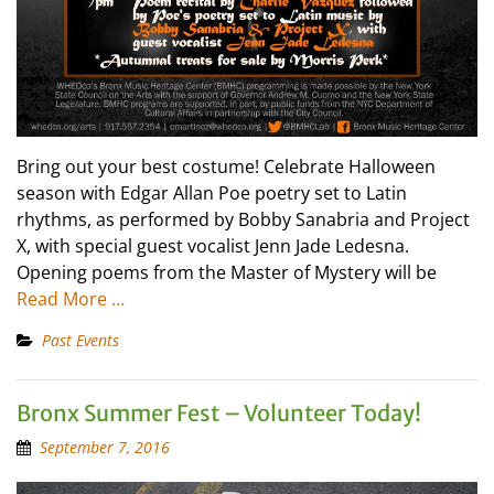
Bring out your best costume! Celebrate Halloween
season with Edgar Allan Poe poetry set to Latin
rhythms, as performed by Bobby Sanabria and Project
X, with special guest vocalist Jenn Jade Ledesna.
Opening poems from the Master of Mystery will be
Read More …
Past Events
Bronx Summer Fest – Volunteer Today!
September 7, 2016