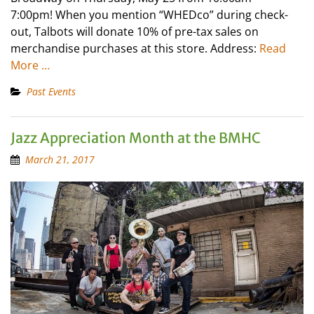
7:00pm! When you mention “WHEDco” during check-
out, Talbots will donate 10% of pre-tax sales on
merchandise purchases at this store. Address:
Read
More …
Past Events
Jazz Appreciation Month at the BMHC
March 21, 2017