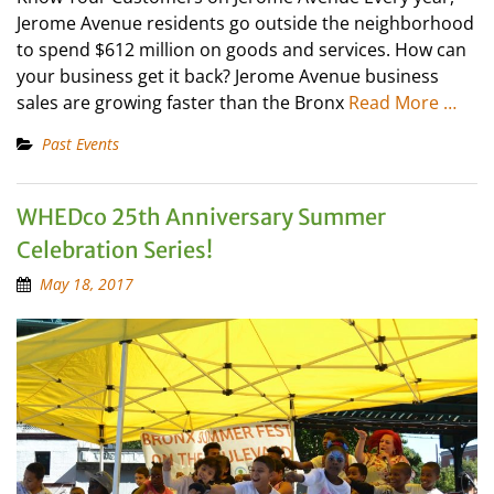
Jerome Avenue residents go outside the neighborhood
to spend $612 million on goods and services. How can
your business get it back? Jerome Avenue business
sales are growing faster than the Bronx
Read More …
Past Events
WHEDco 25th Anniversary Summer
Celebration Series!
May 18, 2017