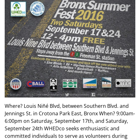
Where? Louis Niñé Blvd, between Southern Blvd. and
Jennings St. in Crotona Park East, Bronx When? 9:00am-
6:00pm on Saturday, September 17th, and Saturday,
September 24th WHEDco seeks enthusiastic and
committed individuals to serve as volunteers during