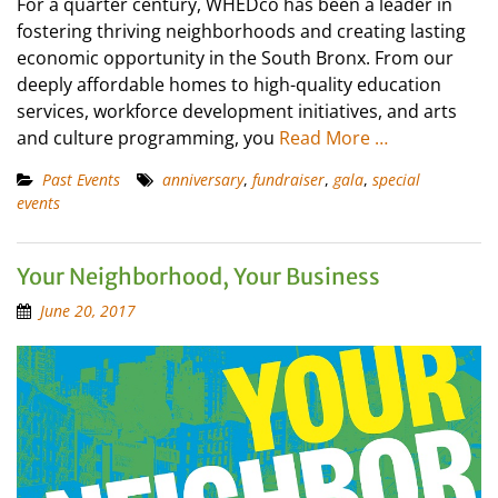
For a quarter century, WHEDco has been a leader in
fostering thriving neighborhoods and creating lasting
economic opportunity in the South Bronx. From our
deeply affordable homes to high-quality education
services, workforce development initiatives, and arts
and culture programming, you
Read More …
Past Events
anniversary
,
fundraiser
,
gala
,
special
events
Your Neighborhood, Your Business
June 20, 2017