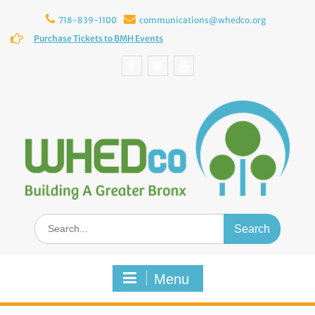
Skip
to
718-839-1100
communications@whedco.org
content
Purchase Tickets to BMH Events
Facebook
Twitter
YouTube
Search
for:
Menu