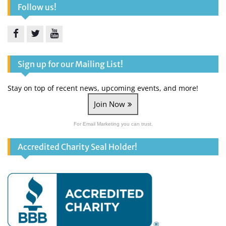
Follow us!
Facebook
Twitter
YouTube
Sign up for our Mailing List!
Stay on top of recent news, upcoming events, and more!
Join Now
For Email Marketing you can trust.
Accredited Charity Seal Holder!