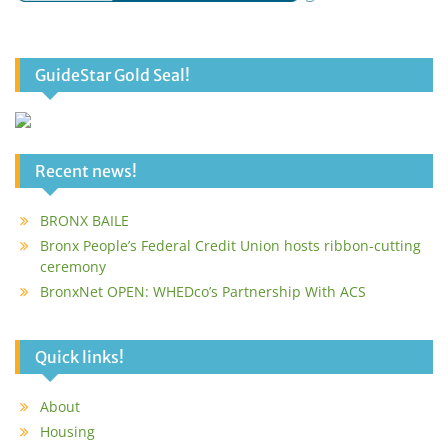
GuideStar Gold Seal!
Recent news!
BRONX BAILE
Bronx People’s Federal Credit Union hosts ribbon-cutting
ceremony
BronxNet OPEN: WHEDco’s Partnership With ACS
Quick links!
About
Housing