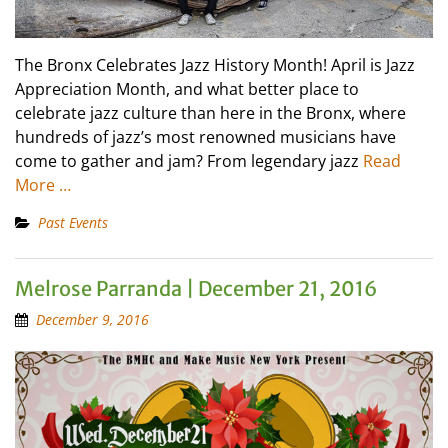
The Bronx Celebrates Jazz History Month! April is Jazz
Appreciation Month, and what better place to
celebrate jazz culture than here in the Bronx, where
hundreds of jazz’s most renowned musicians have
come to gather and jam? From legendary jazz
Read
More …
Past Events
Melrose Parranda | December 21, 2016
December 9, 2016