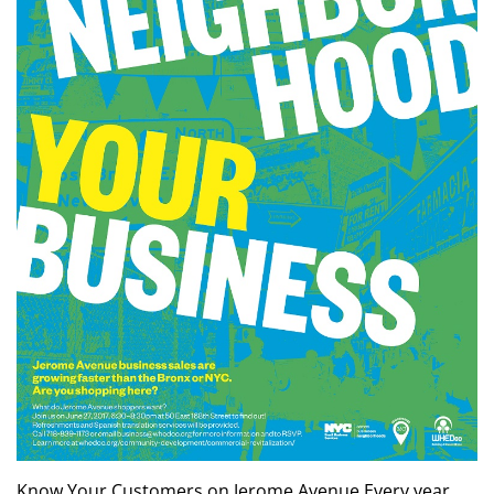
Know Your Customers on Jerome Avenue Every year,