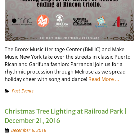
The Bronx Music Heritage Center (BMHC) and Make
Music New York take over the streets in classic Puerto
Rican and Garifuna fashion: Parranda! Join us for a
rhythmic procession through Melrose as we spread
holiday cheer with song and dance!
Read More …
Past Events
Christmas Tree Lighting at Railroad Park |
December 21, 2016
December 6, 2016