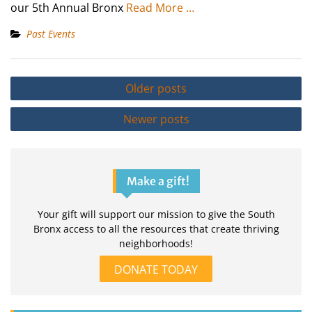
our 5th Annual Bronx
Read More …
Past Events
Posts
Older posts
navigation
Newer posts
Make a gift!
Your gift will support our mission to give the South
Bronx access to all the resources that create thriving
neighborhoods!
DONATE TODAY