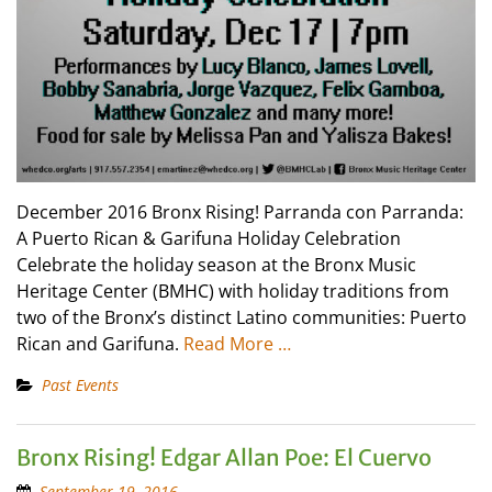
December 2016 Bronx Rising! Parranda con Parranda:
A Puerto Rican & Garifuna Holiday Celebration
Celebrate the holiday season at the Bronx Music
Heritage Center (BMHC) with holiday traditions from
two of the Bronx’s distinct Latino communities: Puerto
Rican and Garifuna.
Read More …
Past Events
Bronx Rising! Edgar Allan Poe: El Cuervo
September 19, 2016