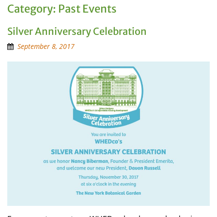
Category:
Past Events
Silver Anniversary Celebration
September 8, 2017