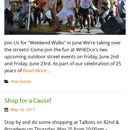
Join Us for “Weekend Walks” in June We’re taking over
the streets! Come join the fun at WHEDco’s two
upcoming outdoor street events on Friday, June 2nd
and Friday, June 23rd. As part of our celebration of 25
years of
Read More …
Past Events
Shop for a Cause!
May 16, 2017
Stop by and do some shopping at Talbots on 82nd &
Broadway on Thursday, May 25 from 10:00am –