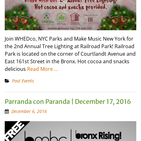
Join WHEDco, NYC Parks and Make Music New York for
the 2nd Annual Tree Lighting at Railroad Park! Railroad
Park is located on the corner of Courtlandt Avenue and
East 161st Street in the Bronx. Hot cocoa and snacks
delicious
Read More …
Past Events
Parranda con Paranda | December 17, 2016
December 6, 2016