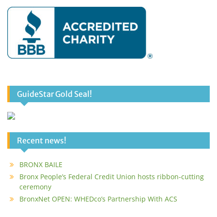
GuideStar Gold Seal!
Recent news!
BRONX BAILE
Bronx People’s Federal Credit Union hosts ribbon-cutting
ceremony
BronxNet OPEN: WHEDco’s Partnership With ACS