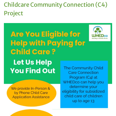
Childcare Community Connection (C4)
Project