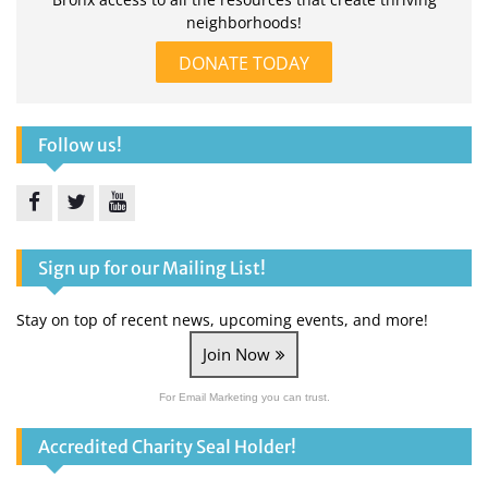
neighborhoods!
DONATE TODAY
Follow us!
Facebook
Twitter
YouTube
Sign up for our Mailing List!
Stay on top of recent news, upcoming events, and more!
Join Now
For Email Marketing you can trust.
Accredited Charity Seal Holder!