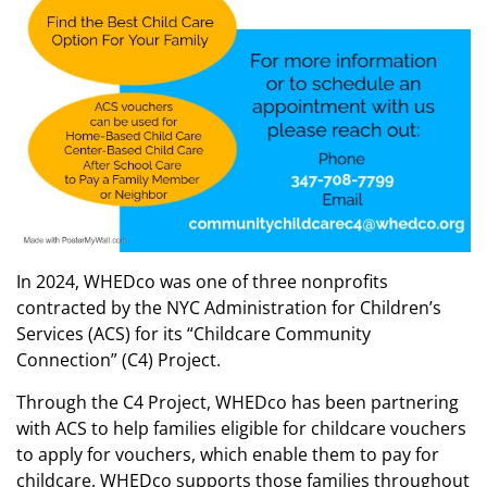
In 2024, WHEDco was one of three nonprofits
contracted by the NYC Administration for Children’s
Services (ACS) for its “Childcare Community
Connection” (C4) Project.
Through the C4 Project, WHEDco has been partnering
with ACS to help families eligible for childcare vouchers
to apply for vouchers, which enable them to pay for
childcare. WHEDco supports those families throughout