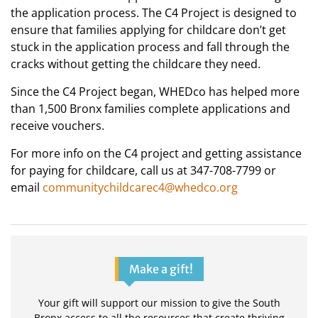
the application process. The C4 Project is designed to
ensure that families applying for childcare don’t get
stuck in the application process and fall through the
cracks without getting the childcare they need.
Since the C4 Project began, WHEDco has helped more
than 1,500 Bronx families complete applications and
receive vouchers.
For more info on the C4 project and getting assistance
for paying for childcare, call us at 347-708-7799 or
email
communitychildcarec4@whedco.org
Make a gift!
Your gift will support our mission to give the South
Bronx access to all the resources that create thriving