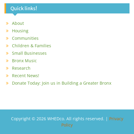
Quick links!
About
Housing
Communities
Children & Families
Small Businesses
Bronx Music
Research
Recent News!
Donate Today: Join us in Building a Greater Bronx
Copyright © 2026 WHEDco. All rights reserved. |
Privacy
Policy