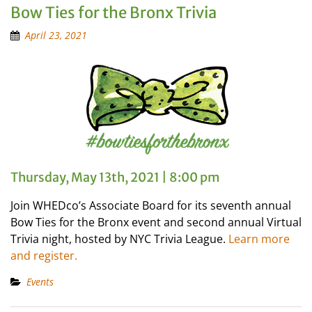
Bow Ties for the Bronx Trivia
April 23, 2021
Thursday, May 13th, 2021 | 8:00 pm
Join WHEDco’s Associate Board for its seventh annual
Bow Ties for the Bronx event and second annual Virtual
Trivia night, hosted by NYC Trivia League.
Learn more
and register.
Events