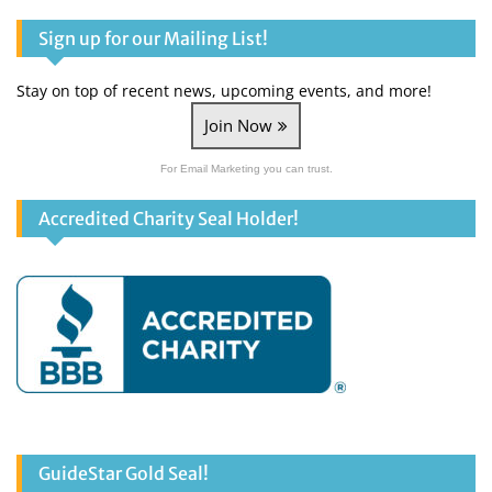
Facebook
Twitter
YouTube
Sign up for our Mailing List!
Stay on top of recent news, upcoming events, and more!
Join Now
For Email Marketing you can trust.
Accredited Charity Seal Holder!
GuideStar Gold Seal!