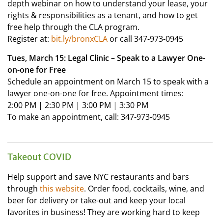
depth webinar on how to understand your lease, your
rights & responsibilities as a tenant, and how to get
free help through the CLA program.
Register at:
bit.ly/bronxCLA
or call 347-973-0945
Tues, March 15: Legal Clinic – Speak to a Lawyer One-
on-one for Free
Schedule an appointment on March 15 to speak with a
lawyer one-on-one for free. Appointment times:
2:00 PM | 2:30 PM | 3:00 PM | 3:30 PM
To make an appointment, call: 347-973-0945
Takeout COVID
Help support and save NYC restaurants and bars
through
this website
. Order food, cocktails, wine, and
beer for delivery or take-out and keep your local
favorites in business! They are working hard to keep