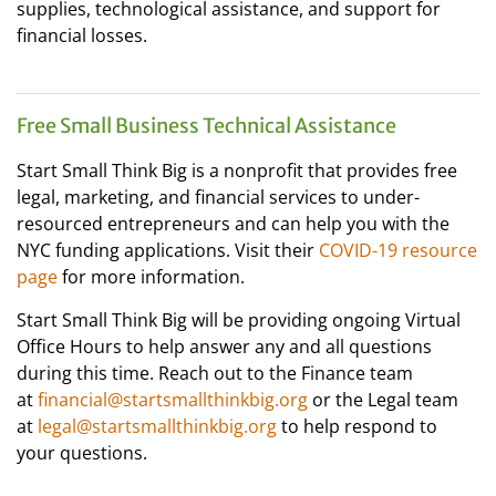
supplies, technological assistance, and support for
financial losses.
Free Small Business Technical Assistance
Start Small Think Big is a nonprofit that provides free
legal, marketing, and financial services to under-
resourced entrepreneurs and can help you with the
NYC funding applications. Visit their
COVID-19 resource
page
for more information.
Start Small Think Big will be providing ongoing Virtual
Office Hours to help answer any and all questions
during this time. Reach out to the Finance team
at
financial@startsmallthinkbig.org
or the Legal team
at
legal@startsmallthinkbig.org
to help respond to
your questions.