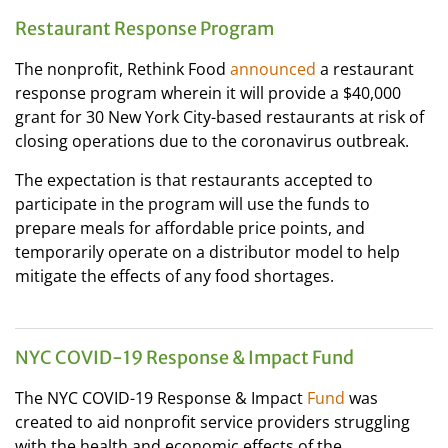
Restaurant Response Program
The nonprofit, Rethink Food
announced
a restaurant
response program wherein it will provide a $40,000
grant for 30 New York City-based restaurants at risk of
closing operations due to the coronavirus outbreak.
The expectation is that restaurants accepted to
participate in the program will use the funds to
prepare meals for affordable price points, and
temporarily operate on a distributor model to help
mitigate the effects of any food shortages.
NYC COVID-19 Response & Impact Fund
The NYC COVID-19 Response & Impact
Fund
was
created to aid nonprofit service providers struggling
with the health and economic effects of the