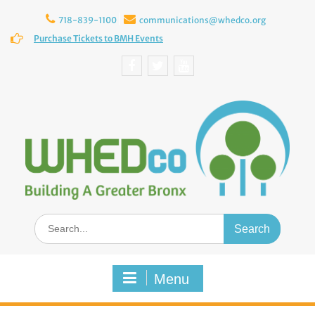
Skip
to
718-839-1100
communications@whedco.org
content
Purchase Tickets to BMH Events
Facebook
Twitter
YouTube
Search
for:
Menu