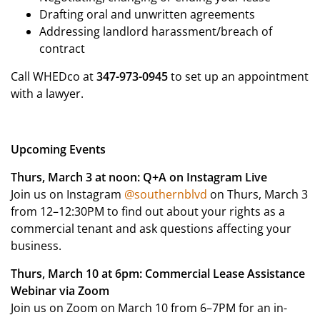
Drafting oral and unwritten agreements
Addressing landlord harassment/breach of
contract
Call WHEDco at
347-973-0945
to set up an appointment
with a lawyer.
Upcoming Events
Thurs, March 3 at noon: Q+A on Instagram Live
Join us on Instagram
@southernblvd
on Thurs, March 3
from 12–12:30PM to find out about your rights as a
commercial tenant and ask questions affecting your
business.
Thurs, March 10 at 6pm: Commercial Lease Assistance
Webinar via Zoom
Join us on Zoom on March 10 from 6–7PM for an in-