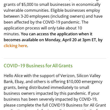
grants of $5,000 to small businesses in economically
vulnerable communities. Eligible businesses employ
between 3-20 employees (including owners) and have
been affected by the COVID-19 pandemic. The
application process will only take about 10
minutes.
You can access the application when it
becomes available on Monday, April 20 at 3pm ET, by
clicking here
.
COVID-19 Business for All Grants
Hello Alice with the support of Verizon, Silicon Valley
Bank, Ebay, and others is offering $10,000 emergency
grants, being distributed immediately to small
business owners impacted by this pandemic. If your
business has been severely impacted by COVID-19,
please complete the full COVID19 Business for All Grant