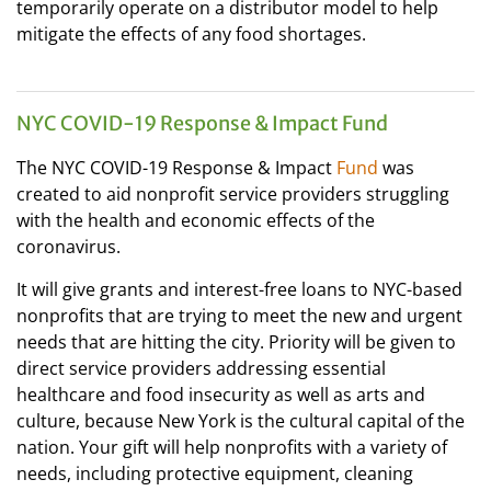
temporarily operate on a distributor model to help
mitigate the effects of any food shortages.
NYC COVID-19 Response & Impact Fund
The NYC COVID-19 Response & Impact
Fund
was
created to aid nonprofit service providers struggling
with the health and economic effects of the
coronavirus.
It will give grants and interest-free loans to NYC-based
nonprofits that are trying to meet the new and urgent
needs that are hitting the city. Priority will be given to
direct service providers addressing essential
healthcare and food insecurity as well as arts and
culture, because New York is the cultural capital of the
nation. Your gift will help nonprofits with a variety of
needs, including protective equipment, cleaning