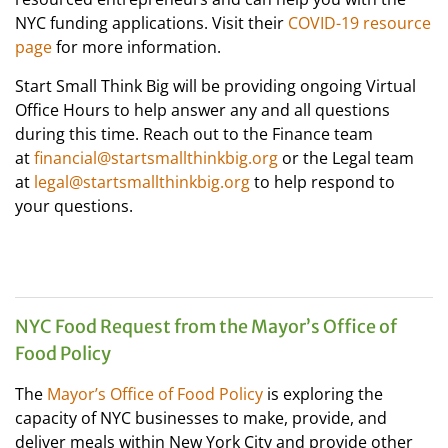
NYC funding applications. Visit their
COVID-19 resource
page
for more information.
Start Small Think Big will be providing ongoing Virtual
Office Hours to help answer any and all questions
during this time. Reach out to the Finance team
at
financial@startsmallthinkbig.org
or the Legal team
at
legal@startsmallthinkbig.org
to help respond to
your questions.
NYC Food Request from the Mayor’s Office of
Food Policy
The
Mayor’s Office of Food Policy
is exploring the
capacity of NYC businesses to make, provide, and
deliver meals within New York City and provide other