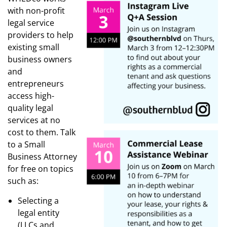
with non-profit
legal service
providers to help
existing small
business owners
and
entrepreneurs
access high-
quality legal
services at no
cost to them. Talk
to a Small
Business Attorney
for free on topics
such as:
Selecting a
legal entity
(LLCs and