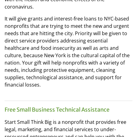
coronavirus.
It will give grants and interest-free loans to NYC-based
nonprofits that are trying to meet the new and urgent
needs that are hitting the city. Priority will be given to
direct service providers addressing essential
healthcare and food insecurity as well as arts and
culture, because New York is the cultural capital of the
nation. Your gift will help nonprofits with a variety of
needs, including protective equipment, cleaning
supplies, technological assistance, and support for
financial losses.
Free Small Business Technical Assistance
Start Small Think Big is a nonprofit that provides free
legal, marketing, and financial services to under-
resourced entrepreneurs and can help you with the