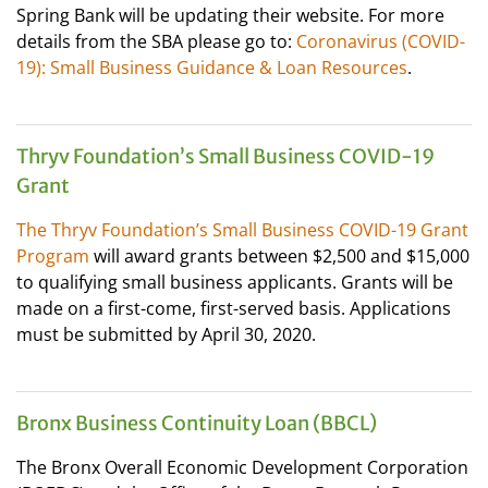
Spring Bank will be updating their website. For more
details from the SBA please go to:
Coronavirus (COVID-
19): Small Business Guidance & Loan Resources
.
Thryv Foundation’s Small Business COVID-19
Grant
The Thryv Foundation’s Small Business COVID-19 Grant
Program
will award grants between $2,500 and $15,000
to qualifying small business applicants. Grants will be
made on a first-come, first-served basis. Applications
must be submitted by April 30, 2020.
Bronx Business Continuity Loan (BBCL)
The Bronx Overall Economic Development Corporation