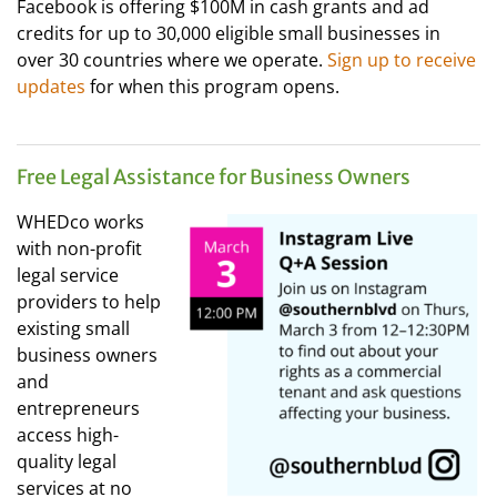
Facebook is offering $100M in cash grants and ad
credits for up to 30,000 eligible small businesses in
over 30 countries where we operate.
Sign up to receive
updates
for when this program opens.
Free Legal Assistance for Business Owners
WHEDco works
with non-profit
legal service
providers to help
existing small
business owners
and
entrepreneurs
access high-
quality legal
services at no