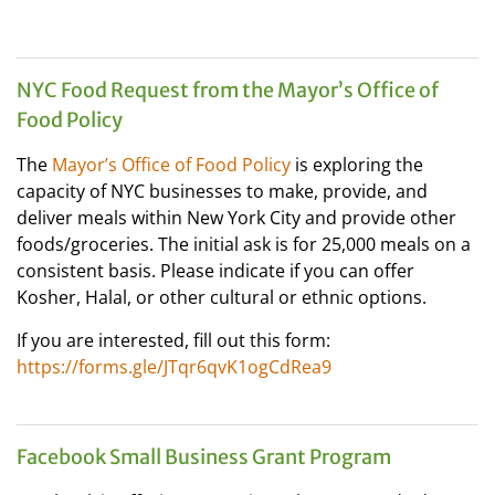
NYC Food Request from the Mayor’s Office of
Food Policy
The
Mayor’s Office of Food Policy
is exploring the
capacity of NYC businesses to make, provide, and
deliver meals within New York City and provide other
foods/groceries. The initial ask is for 25,000 meals on a
consistent basis. Please indicate if you can offer
Kosher, Halal, or other cultural or ethnic options.
If you are interested, fill out this form:
https://forms.gle/JTqr6qvK1ogCdRea9
Facebook Small Business Grant Program