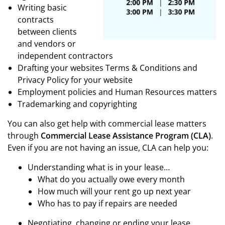
Writing basic
contracts
between clients
and vendors or
independent contractors
Drafting your websites Terms & Conditions and
Privacy Policy for your website
Employment policies and Human Resources matters
Trademarking and copyrighting
You can also get help with commercial lease matters
through
Commercial Lease Assistance Program (CLA)
.
Even if you are not having an issue, CLA can help you:
Understanding what is in your lease…
What do you actually owe every month
How much will your rent go up next year
Who has to pay if repairs are needed
Negotiating, changing or ending your lease