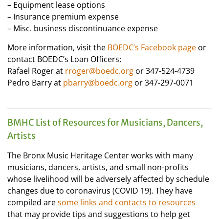
– Equipment lease options
– Insurance premium expense
– Misc. business discontinuance expense
More information, visit the
BOEDC’s Facebook page
or
contact BOEDC’s Loan Officers:
Rafael Roger at
rroger@boedc.org
or 347-524-4739
Pedro Barry at
pbarry@boedc.org
or 347-297-0071
BMHC List of Resources for Musicians, Dancers,
Artists
The Bronx Music Heritage Center works with many
musicians, dancers, artists, and small non-profits
whose livelihood will be adversely affected by schedule
changes due to coronavirus (COVID 19). They have
compiled are
some links and contacts to resources
that may provide tips and suggestions to help get