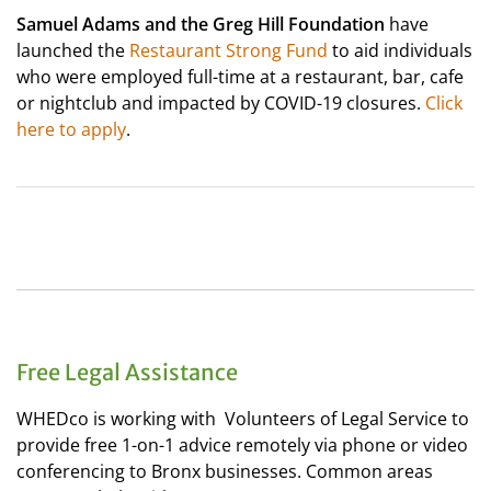
Samuel Adams and the Greg Hill Foundation
have
launched the
Restaurant Strong Fund
to aid individuals
who were employed full-time at a restaurant, bar, cafe
or nightclub and impacted by COVID-19 closures.
Click
here to apply
.
Free Legal Assistance
WHEDco is working with Volunteers of Legal Service to
provide free 1-on-1 advice remotely via phone or video
conferencing to Bronx businesses. Common areas