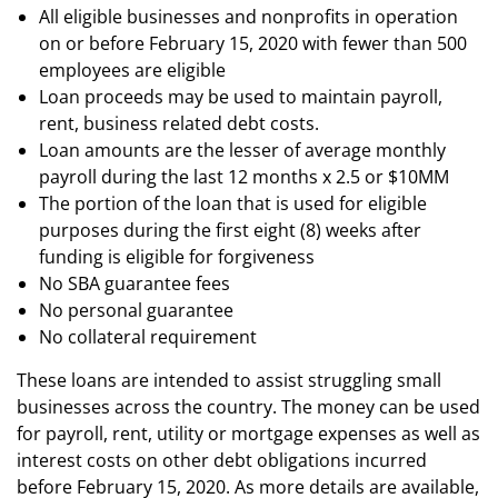
All eligible businesses and nonprofits in operation
on or before February 15, 2020 with fewer than 500
employees are eligible
Loan proceeds may be used to maintain payroll,
rent, business related debt costs.
Loan amounts are the lesser of average monthly
payroll during the last 12 months x 2.5 or $10MM
The portion of the loan that is used for eligible
purposes during the first eight (8) weeks after
funding is eligible for forgiveness
No SBA guarantee fees
No personal guarantee
No collateral requirement
These loans are intended to assist struggling small
businesses across the country. The money can be used
for payroll, rent, utility or mortgage expenses as well as
interest costs on other debt obligations incurred
before February 15, 2020. As more details are available,