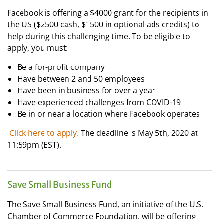
Facebook is
offering a $4000 grant for the recipients in
the US ($2500 cash, $1500 in optional ads credits) to
help during this challenging time. To be eligible to
apply, you must:
Be a for-profit company
Have between 2 and 50 employees
Have been in business for over a year
Have experienced challenges from COVID-19
Be in or near a location where Facebook operates
Click here to apply.
The deadline is May 5th, 2020 at
11:59pm (EST).
Save Small Business Fund
The Save Small Business Fund, an initiative of the U.S.
Chamber of Commerce Foundation, will be offering