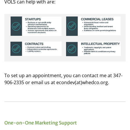
VOLS can help with are:
To set up an appointment, you can contact me at 347-
906-2335 or email us at econdev(at)whedco.org.
One-on-One Marketing Support