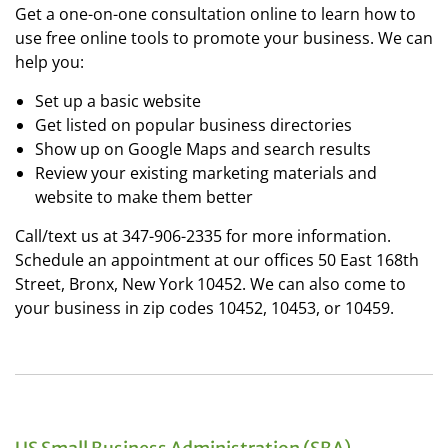
Get a one-on-one consultation online to learn how to
use free online tools to promote your business. We can
help you:
Set up a basic website
Get listed on popular business directories
Show up on Google Maps and search results
Review your existing marketing materials and
website to make them better
Call/text us at 347-906-2335 for more information.
Schedule an appointment at our offices 50 East 168th
Street, Bronx, New York 10452. We can also come to
your business in zip codes 10452, 10453, or 10459.