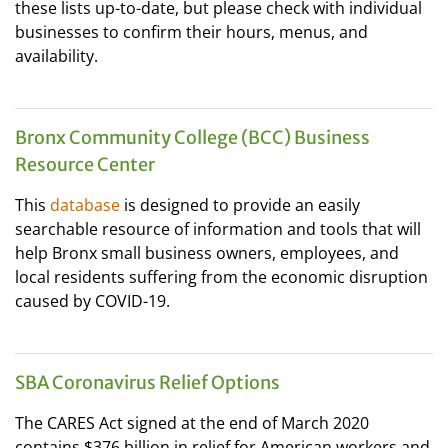
these lists up-to-date, but please check with individual
businesses to confirm their hours, menus, and
availability.
Bronx Community College (BCC) Business
Resource Center
This
database
is designed to provide an easily
searchable resource of information and tools that will
help Bronx small business owners, employees, and
local residents suffering from the economic disruption
caused by COVID-19.
SBA Coronavirus Relief Options
The CARES Act signed at the end of March 2020
contains $376 billion in relief for American workers and