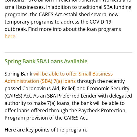
small businesses. In addition to traditional SBA funding
programs, the CARES Act established several new
temporary programs to address the COVID-19
outbreak. Find more info about the loan programs
here
.
Spring Bank SBA Loans Available
Spring Bank
will be able to offer Small Business
Administration (SBA) 7(a) loans
through the recently
passed Coronavirus Aid, Relief, and Economic Security
(CARES) Act. As an SBA Preferred Lender with delegated
authority to make 7(a) loans, the bank will be able to
offer loans offered through the Paycheck Protection
Program provision of the CARES Act.
Here are key points of the program: