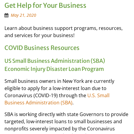
Get Help for Your Business
May 21, 2020
Learn about business support programs, resources,
and services for your business!
COVID Business Resources
US Small Business Administration (SBA)
Economic Injury Disaster Loan Program
Small business owners in New York are currently
eligible to apply for a low-interest loan due to
Coronavirus (COVID-19) through the
U.S. Small
Business Administration (SBA)
.
SBA is working directly with state Governors to provide
targeted, low-interest loans to small businesses and
nonprofits severely impacted by the Coronavirus