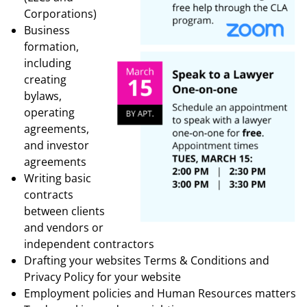
Corporations)
Business
formation,
including
creating
bylaws,
operating
agreements,
and investor
agreements
Writing basic
contracts
between clients
and vendors or
independent contractors
Drafting your websites Terms & Conditions and
Privacy Policy for your website
Employment policies and Human Resources matters