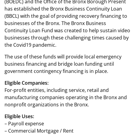
(BOEDC) and the Office of the Bronx Borough Present
has established the Bronx Business Continuity Loan
(BBCL) with the goal of providing recovery financing to
businesses of the Bronx. The Bronx Business
Continuity Loan Fund was created to help sustain video
businesses through these challenging times caused by
the Covid19 pandemic.
The use of these funds will provide local emergency
business financing and bridge loan funding until
government contingency financing is in place.
Eligible Companies:
For-profit entities, including service, retail and
manufacturing companies operating in the Bronx and
nonprofit organizations in the Bronx.
Eligible Uses:
– Payroll expense
– Commercial Mortgage / Rent