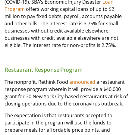
(COVID-19). SBA’s Economic Injury Disaster
Loan
Program
offers working capital loans of up to $2
million to pay fixed debts, payroll, accounts payable
and other bills. The interest rate is 3.75% for small
businesses without credit available elsewhere;
businesses with credit available elsewhere are not
eligible. The interest rate for non-profits is 2.75%.
Restaurant Response Program
The nonprofit, Rethink Food
announced
a restaurant
response program wherein it will provide a $40,000
grant for 30 New York City-based restaurants at risk of
closing operations due to the coronavirus outbreak.
The expectation is that restaurants accepted to
participate in the program will use the funds to
prepare meals for affordable price points, and