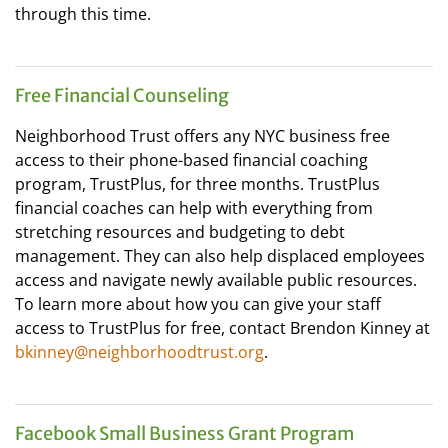
through this time.
Free Financial Counseling
Neighborhood Trust offers any NYC business free
access to their phone-based financial coaching
program, TrustPlus, for three months. TrustPlus
financial coaches can help with everything from
stretching resources and budgeting to debt
management. They can also help displaced employees
access and navigate newly available public resources.
To learn more about how you can give your staff
access to TrustPlus for free, contact Brendon Kinney at
bkinney@neighborhoodtrust.org
.
Facebook Small Business Grant Program