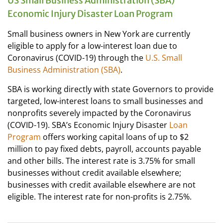
US Small Business Administration (SBA)
Economic Injury Disaster Loan Program
Small business owners in New York are currently
eligible to apply for a low-interest loan due to
Coronavirus (COVID-19) through the
U.S. Small
Business Administration (SBA)
.
SBA is working directly with state Governors to provide
targeted, low-interest loans to small businesses and
nonprofits severely impacted by the Coronavirus
(COVID-19). SBA’s Economic Injury Disaster
Loan
Program
offers working capital loans of up to $2
million to pay fixed debts, payroll, accounts payable
and other bills. The interest rate is 3.75% for small
businesses without credit available elsewhere;
businesses with credit available elsewhere are not
eligible. The interest rate for non-profits is 2.75%.