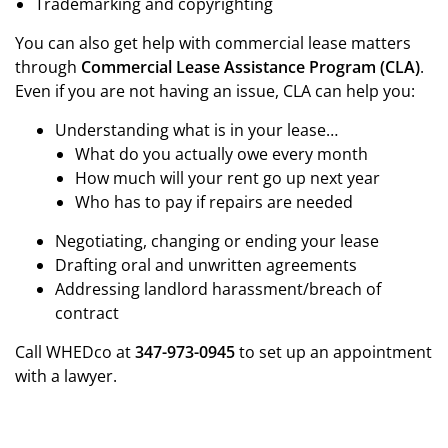
Trademarking and copyrighting
You can also get help with commercial lease matters
through
Commercial Lease Assistance Program (CLA)
.
Even if you are not having an issue, CLA can help you:
Understanding what is in your lease…
What do you actually owe every month
How much will your rent go up next year
Who has to pay if repairs are needed
Negotiating, changing or ending your lease
Drafting oral and unwritten agreements
Addressing landlord harassment/breach of
contract
Call WHEDco at
347-973-0945
to set up an appointment
with a lawyer.