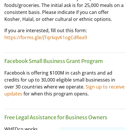
foods/groceries. The initial ask is for 25,000 meals on a
consistent basis. Please indicate if you can offer
Kosher, Halal, or other cultural or ethnic options.
If you are interested, fill out this form:
https://forms.gle/JTqr6qvK1ogCdRea9
Facebook Small Business Grant Program
Facebook is offering $100M in cash grants and ad
credits for up to 30,000 eligible small businesses in
over 30 countries where we operate.
Sign up to receive
updates
for when this program opens.
Free Legal Assistance for Business Owners
WHEDco works