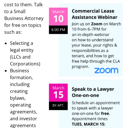
cost to them. Talk
to a Small
Business Attorney
for free on topics
such as:
Selecting a
legal entity
(LLCs and
Corporations)
Business
formation,
including
creating
bylaws,
operating
agreements,
and investor
agreements