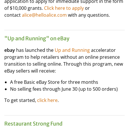
application to apply for immediate support in the form
of $10,000 grants.
Click here to apply
or
contact
alice@helloalice.com
​ with any questions.
"Up and Running" on eBay
ebay
has launched the
Up and Running
accelerator
program to help retailers without an online presence
transition to selling online. Through this program, new
eBay sellers will receive:
A free Basic eBay Store for three months
No selling fees through June 30 (up to 500 orders)
To get started,
click here
.
Restaurant Strong Fund