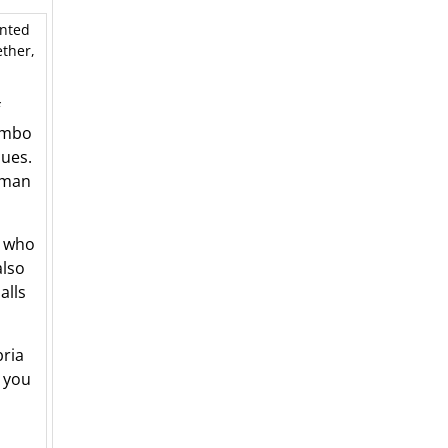
unted
ether,
ambo
lues.
erman
, who
also
alls
ria
g you