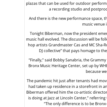
plazas that can be used for outdoor performa
a recording studio and postprod
And there is the new performance space, th
music venue i
Tonight Biberman, now the president emer
music hall evolved. The discussion will be f
hop artists Grandmaster Cas and MC Sha-Rock
DJ collective” that pays homage to th
“Finally,” said Bobby Sanabria, the Grammy
Bronx Music Heritage Center, set up by WHED
because we 
The pandemic hit just after tenants had mo
had taken up residence in a storefront in 
Biberman offered him the co-artistic directo
is doing at Jazz at Lincoln Center,” referring
“The only difference is to be Bronx-ce