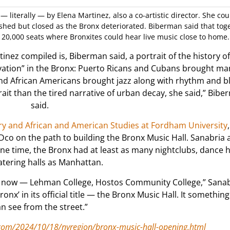
— literally — by Elena Martinez, also a co-artistic director. She co
shed but closed as the Bronx deteriorated. Biberman said that tog
20,000 seats where Bronxites could hear live music close to home.
nez compiled is, Biberman said, a portrait of the history of
ovation” in the Bronx: Puerto Ricans and Cubans brought m
and African Americans brought jazz along with rhythm and b
ait than the tired narrative of urban decay, she said,” Bib
said.
ory and African and American Studies at Fordham University
o on the path to building the Bronx Music Hall. Sanabria 
ne time, the Bronx had at least as many nightclubs, dance h
atering halls as Manhattan.
x now — Lehman College, Hostos Community College,” Sanab
ronx’ in its official title — the Bronx Music Hall. It somethin
n see from the street.”
com/2024/10/18/nyregion/bronx-music-hall-opening.html