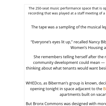
The 250-seat music performance space that is op
recording that was played at a staff meeting of a
The tape was a sampling of the musical l
“Everyone’s eyes lit up,” recalled Nancy B
Women’s Housing a
She remembers telling herself after the
community development could mean — it’s
thinking about what tenants would want besi
WHEDco, as Biberman’s group is known, deci
opening tonight in space adjacent to the
B
apartments built on vacant
But Bronx Commons was designed with more t