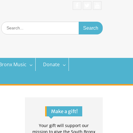
Facebook
Twitter
YouTube
Search
for:
Bronx Music
Donate
Make a gift!
Your gift will support our
mission to give the South Bronx