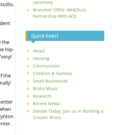
ceremony
studio,
BronxNet OPEN: WHEDco’s
Partnership With ACS
ndent
Quick links!
 the
he hip-
About
“vinyl
Housing
Communities
Children & Families
f the
Small Businesses
ally’
Bronx Music
Research
center
Recent News!
 when
Donate Today: Join us in Building a
Wynton
Greater Bronx
enter.