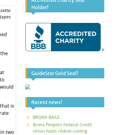
Accredited Charity Seal
Holder!
ssette
 tapes
med
 the
at
GuideStar Gold Seal!
to
 would
Recent news!
hat is
rate
BRONX BAILE
Bronx People’s Federal Credit
Union hosts ribbon-cutting
in two