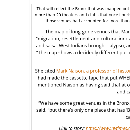
That will reflect the Bronx that was mapped out 
more than 20 theaters and clubs that once flouri
those venues had accounted for more than 
The map of long-gone venues that Marti
“migration, resettlement and cultural inn
and salsa, West Indians brought calypso, 
“The map shows a decidedly different portr
She cited
Mark Naison, a professor of hist
had made the cassette tape that put WHEDc
mentioned Naison as having said that at o
and c
“We have some great venues in the Bron
said, “but there’s only one place that has ‘B
ca
Link to story:
https://www.nytimes.