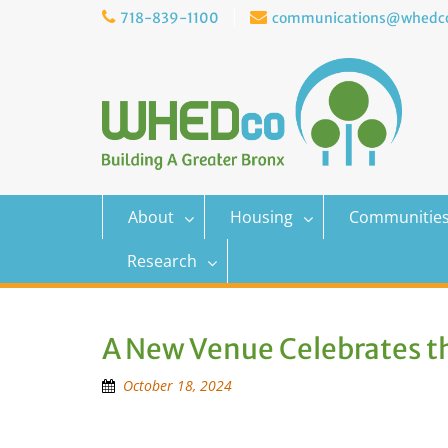
Skip
718-839-1100
communications@whedco
to
content
About
Housing
Communitie
Research
A New Venue Celebrates t
October 18, 2024