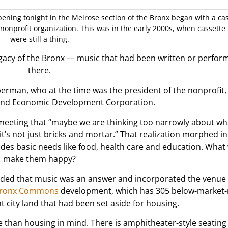
ening tonight in the Melrose section of the Bronx began with a ca
 nonprofit organization. This was in the early 2000s, when cassette
were still a thing.
egacy of the Bronx — music that had been written or perfor
there.
iberman, who at the time was the president of the nonprofit,
nd Economic Development Corporation.
 meeting that “maybe we are thinking too narrowly about wh
 not just bricks and mortar.” That realization morphed in
des basic needs like food, health care and education. What
make them happy?
ded that music was an answer and incorporated the venue t
ronx Commons
development, which has 305 below-market-
 city land that had been set aside for housing.
han housing in mind. There is amphitheater-style seating 