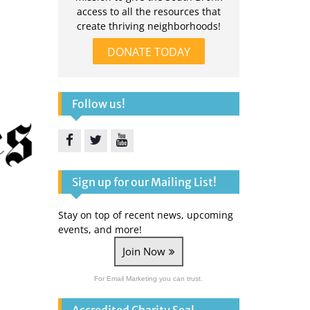
access to all the resources that
create thriving neighborhoods!
DONATE TODAY
Follow us!
Facebook
Twitter
YouTube
Sign up for our Mailing List!
Stay on top of recent news, upcoming
events, and more!
Join Now
For Email Marketing you can trust.