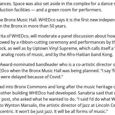
nces. Space was also set aside in the complex for a dance 
uction facilities — and a green room for performers.
e Bronx Music Hall. WHEDco says it is the first new indepe
n the Bronx in more than 50 years.
ita of WHEDco, will moderate a panel discussion about how
ollowed by a ribbon-cutting ceremony and performances by t
, as well as by Uptown Vinyl Supreme, which calls itself a 
e analog roots of music, and by the Afro-Haitian band Kong.
 Award-nominated bandleader who is a co-artistic director o
co when the Bronx Music Hall was being planned. “I say ‘fin
were delayed because of Covid.”
ved into Bronx Commons and long after the music heritage 
another building WHEDco had developed. Sanabria said that
r post, she asked what he wanted to do. “I said I’d do what 
 to Wynton Marsalis, the artistic director of Jazz at Lincoln C
ntric. It won’t be just jazz. It will be all forms of music.”