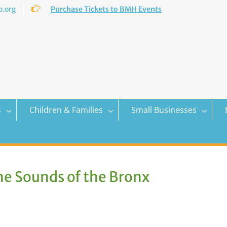
.org
Purchase Tickets to BMH Events
s
Children & Families
Small Businesses
he Sounds of the Bronx