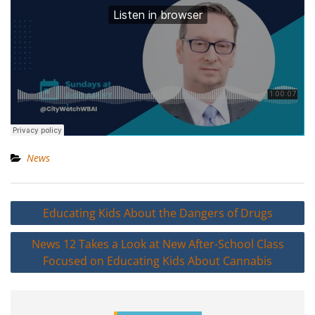
News
Post
Educating Kids About the Dangers of Drugs
navigation
News 12 Takes a Look at New After-School Class
Focused on Educating Kids About Cannabis