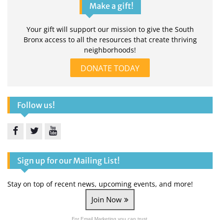
Make a gift!
Your gift will support our mission to give the South
Bronx access to all the resources that create thriving
neighborhoods!
DONATE TODAY
Follow us!
Facebook
Twitter
YouTube
Sign up for our Mailing List!
Stay on top of recent news, upcoming events, and more!
Join Now
For Email Marketing you can trust.