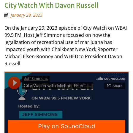
City Watch With Davon Russell
January 29, 2023
On the January 29, 2023 episode of City Watch on WBAI
99.5 FM, Host Jeff Simmons focused on how the
legalization of recreational use of marijuana has
impacted youth with Chalkbeat New York Reporter
Michael Elsen-Rooney and WHEDco President Davon
Russell.