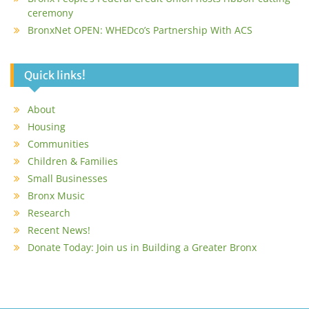
ceremony
BronxNet OPEN: WHEDco’s Partnership With ACS
Quick links!
About
Housing
Communities
Children & Families
Small Businesses
Bronx Music
Research
Recent News!
Donate Today: Join us in Building a Greater Bronx