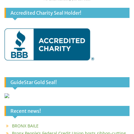
Accredited Charity Seal Holder!
GuideStar Gold Seal!
Recent news!
BRONX BAILE
Bronx People’s Federal Credit Union hosts ribbon-cutting