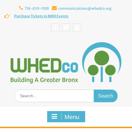
Skip
to
718-839-1100
communications@whedco.org
content
Purchase Tickets to BMH Events
Facebook
Twitter
YouTube
Search
for:
Menu