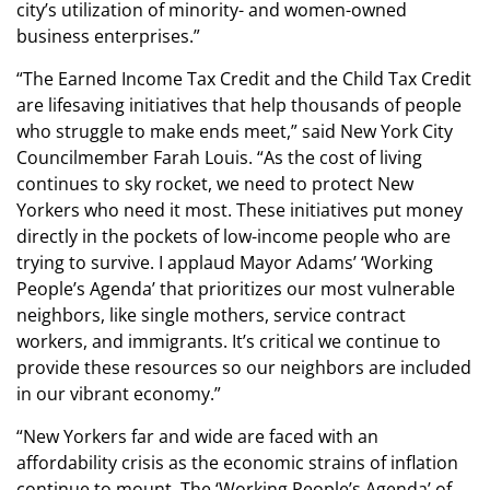
city’s utilization of minority- and women-owned
business enterprises.”
“The Earned Income Tax Credit and the Child Tax Credit
are lifesaving initiatives that help thousands of people
who struggle to make ends meet,” said New York City
Councilmember Farah Louis. “As the cost of living
continues to sky rocket, we need to protect New
Yorkers who need it most. These initiatives put money
directly in the pockets of low-income people who are
trying to survive. I applaud Mayor Adams’ ‘Working
People’s Agenda’ that prioritizes our most vulnerable
neighbors, like single mothers, service contract
workers, and immigrants. It’s critical we continue to
provide these resources so our neighbors are included
in our vibrant economy.”
“New Yorkers far and wide are faced with an
affordability crisis as the economic strains of inflation
continue to mount. The ‘Working People’s Agenda’ of