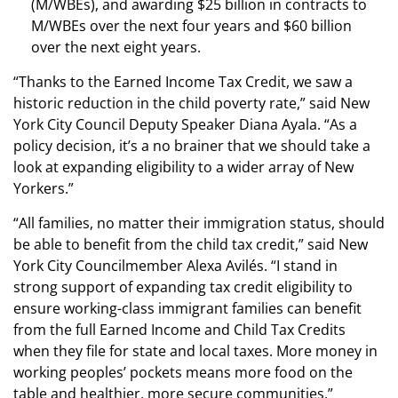
(M/WBEs), and awarding $25 billion in contracts to
M/WBEs over the next four years and $60 billion
over the next eight years.
“Thanks to the Earned Income Tax Credit, we saw a
historic reduction in the child poverty rate,” said New
York City Council Deputy Speaker Diana Ayala. “As a
policy decision, it’s a no brainer that we should take a
look at expanding eligibility to a wider array of New
Yorkers.”
“All families, no matter their immigration status, should
be able to benefit from the child tax credit,” said New
York City Councilmember Alexa Avilés. “I stand in
strong support of expanding tax credit eligibility to
ensure working-class immigrant families can benefit
from the full Earned Income and Child Tax Credits
when they file for state and local taxes. More money in
working peoples’ pockets means more food on the
table and healthier, more secure communities.”