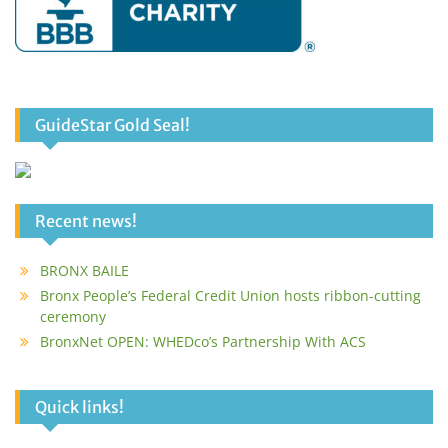
GuideStar Gold Seal!
Recent news!
BRONX BAILE
Bronx People’s Federal Credit Union hosts ribbon-cutting
ceremony
BronxNet OPEN: WHEDco’s Partnership With ACS
Quick links!