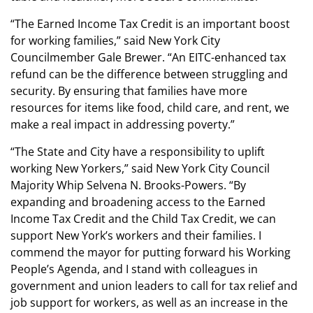
“The Earned Income Tax Credit is an important boost
for working families,” said New York City
Councilmember Gale Brewer. “An EITC-enhanced tax
refund can be the difference between struggling and
security. By ensuring that families have more
resources for items like food, child care, and rent, we
make a real impact in addressing poverty.”
“The State and City have a responsibility to uplift
working New Yorkers,” said New York City Council
Majority Whip Selvena N. Brooks-Powers. “By
expanding and broadening access to the Earned
Income Tax Credit and the Child Tax Credit, we can
support New York’s workers and their families. I
commend the mayor for putting forward his Working
People’s Agenda, and I stand with colleagues in
government and union leaders to call for tax relief and
job support for workers, as well as an increase in the