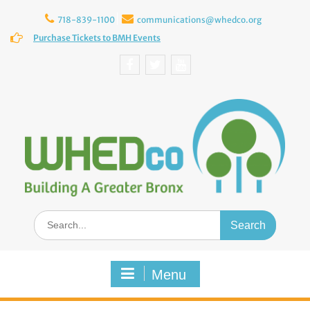
Skip
to
718-839-1100
communications@whedco.org
content
Purchase Tickets to BMH Events
Facebook
Twitter
YouTube
Search
for:
Menu