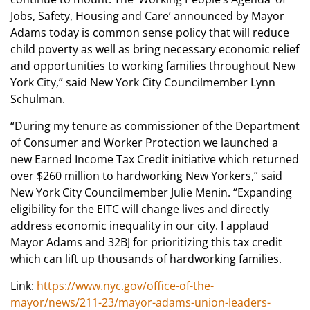
Jobs, Safety, Housing and Care’ announced by Mayor
Adams today is common sense policy that will reduce
child poverty as well as bring necessary economic relief
and opportunities to working families throughout New
York City,” said New York City Councilmember Lynn
Schulman.
“During my tenure as commissioner of the Department
of Consumer and Worker Protection we launched a
new Earned Income Tax Credit initiative which returned
over $260 million to hardworking New Yorkers,” said
New York City Councilmember Julie Menin. “Expanding
eligibility for the EITC will change lives and directly
address economic inequality in our city. I applaud
Mayor Adams and 32BJ for prioritizing this tax credit
which can lift up thousands of hardworking families.
Link:
https://www.nyc.gov/office-of-the-
mayor/news/211-23/mayor-adams-union-leaders-