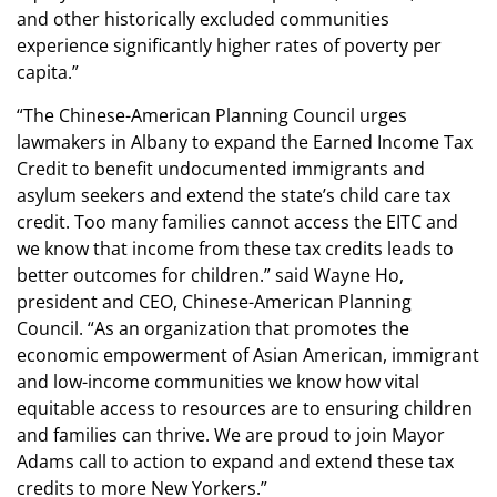
and other historically excluded communities
experience significantly higher rates of poverty per
capita.”
“The Chinese-American Planning Council urges
lawmakers in Albany to expand the Earned Income Tax
Credit to benefit undocumented immigrants and
asylum seekers and extend the state’s child care tax
credit. Too many families cannot access the EITC and
we know that income from these tax credits leads to
better outcomes for children.” said Wayne Ho,
president and CEO, Chinese-American Planning
Council. “As an organization that promotes the
economic empowerment of Asian American, immigrant
and low-income communities we know how vital
equitable access to resources are to ensuring children
and families can thrive. We are proud to join Mayor
Adams call to action to expand and extend these tax
credits to more New Yorkers.”