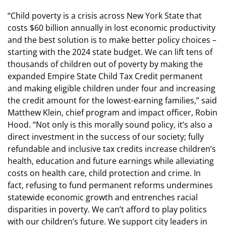
“Child poverty is a crisis across New York State that
costs $60 billion annually in lost economic productivity
and the best solution is to make better policy choices –
starting with the 2024 state budget. We can lift tens of
thousands of children out of poverty by making the
expanded Empire State Child Tax Credit permanent
and making eligible children under four and increasing
the credit amount for the lowest-earning families,” said
Matthew Klein, chief program and impact officer, Robin
Hood. “Not only is this morally sound policy, it’s also a
direct investment in the success of our society; fully
refundable and inclusive tax credits increase children’s
health, education and future earnings while alleviating
costs on health care, child protection and crime. In
fact, refusing to fund permanent reforms undermines
statewide economic growth and entrenches racial
disparities in poverty. We can’t afford to play politics
with our children’s future. We support city leaders in