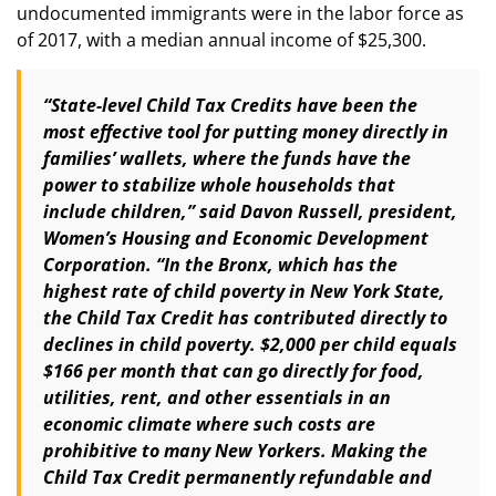
undocumented immigrants were in the labor force as
of 2017, with a median annual income of $25,300.
“State-level Child Tax Credits have been the
most effective tool for putting money directly in
families’ wallets, where the funds have the
power to stabilize whole households that
include children,” said Davon Russell, president,
Women’s Housing and Economic Development
Corporation. “In the Bronx, which has the
highest rate of child poverty in New York State,
the Child Tax Credit has contributed directly to
declines in child poverty. $2,000 per child equals
$166 per month that can go directly for food,
utilities, rent, and other essentials in an
economic climate where such costs are
prohibitive to many New Yorkers. Making the
Child Tax Credit permanently refundable and