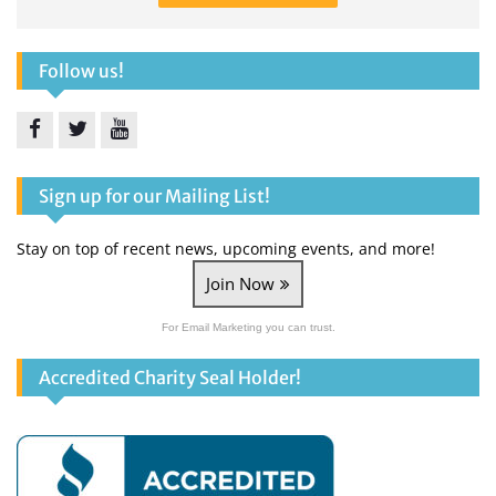
Follow us!
Facebook
Twitter
YouTube
Sign up for our Mailing List!
Stay on top of recent news, upcoming events, and more!
Join Now
For Email Marketing you can trust.
Accredited Charity Seal Holder!