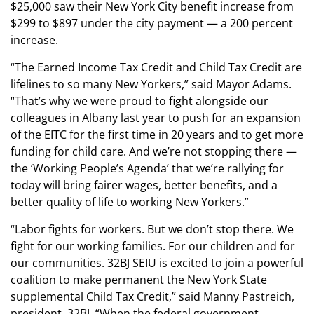
$25,000 saw their New York City benefit increase from
$299 to $897 under the city payment — a 200 percent
increase.
“The Earned Income Tax Credit and Child Tax Credit are
lifelines to so many New Yorkers,” said Mayor Adams.
“That’s why we were proud to fight alongside our
colleagues in Albany last year to push for an expansion
of the EITC for the first time in 20 years and to get more
funding for child care. And we’re not stopping there —
the ‘Working People’s Agenda’ that we’re rallying for
today will bring fairer wages, better benefits, and a
better quality of life to working New Yorkers.”
“Labor fights for workers. But we don’t stop there. We
fight for our working families. For our children and for
our communities. 32BJ SEIU is excited to join a powerful
coalition to make permanent the New York State
supplemental Child Tax Credit,” said Manny Pastreich,
president, 32BJ. “When the federal government