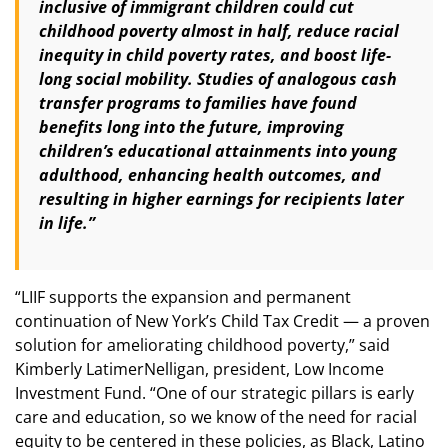
inclusive of immigrant children could cut
childhood poverty almost in half, reduce racial
inequity in child poverty rates, and boost life-
long social mobility. Studies of analogous cash
transfer programs to families have found
benefits long into the future, improving
children’s educational attainments into young
adulthood, enhancing health outcomes, and
resulting in higher earnings for recipients later
in life.”
“LIIF supports the expansion and permanent
continuation of New York’s Child Tax Credit — a proven
solution for ameliorating childhood poverty,” said
Kimberly LatimerNelligan, president, Low Income
Investment Fund. “One of our strategic pillars is early
care and education, so we know of the need for racial
equity to be centered in these policies, as Black, Latino