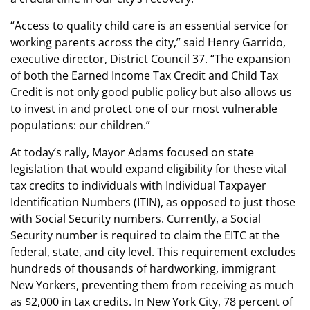
“Access to quality child care is an essential service for
working parents across the city,” said Henry Garrido,
executive director, District Council 37. “The expansion
of both the Earned Income Tax Credit and Child Tax
Credit is not only good public policy but also allows us
to invest in and protect one of our most vulnerable
populations: our children.”
At today’s rally, Mayor Adams focused on state
legislation that would expand eligibility for these vital
tax credits to individuals with Individual Taxpayer
Identification Numbers (ITIN), as opposed to just those
with Social Security numbers. Currently, a Social
Security number is required to claim the EITC at the
federal, state, and city level. This requirement excludes
hundreds of thousands of hardworking, immigrant
New Yorkers, preventing them from receiving as much
as $2,000 in tax credits. In New York City, 78 percent of