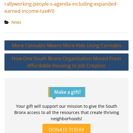
rallyworking-people-s-agenda-including-expanded-
earned-income-tax#/0
News
Post
More Cannabis Means More Kids Using Cannabis
navigation
How One South Bronx Organization Moved From
Affordable Housing to Job Creation
Make a gift!
Your gift will support our mission to give the South
Bronx access to all the resources that create thriving
neighborhoods!
DONATE TODAY