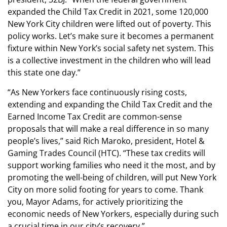
expanded the Child Tax Credit in 2021, some 120,000
New York City children were lifted out of poverty. This
policy works. Let’s make sure it becomes a permanent
fixture within New York’s social safety net system. This
is a collective investment in the children who will lead
this state one day.”
“As New Yorkers face continuously rising costs,
extending and expanding the Child Tax Credit and the
Earned Income Tax Credit are common-sense
proposals that will make a real difference in so many
people’s lives,” said Rich Maroko, president, Hotel &
Gaming Trades Council (HTC). “These tax credits will
support working families who need it the most, and by
promoting the well-being of children, will put New York
City on more solid footing for years to come. Thank
you, Mayor Adams, for actively prioritizing the
economic needs of New Yorkers, especially during such
a crucial time in our city’s recovery.”