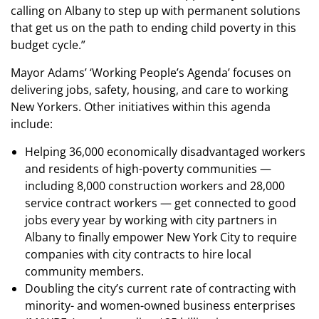
calling on Albany to step up with permanent solutions
that get us on the path to ending child poverty in this
budget cycle.”
Mayor Adams’ ‘Working People’s Agenda’ focuses on
delivering jobs, safety, housing, and care to working
New Yorkers. Other initiatives within this agenda
include:
Helping 36,000 economically disadvantaged workers
and residents of high-poverty communities —
including 8,000 construction workers and 28,000
service contract workers — get connected to good
jobs every year by working with city partners in
Albany to finally empower New York City to require
companies with city contracts to hire local
community members.
Doubling the city’s current rate of contracting with
minority- and women-owned business enterprises