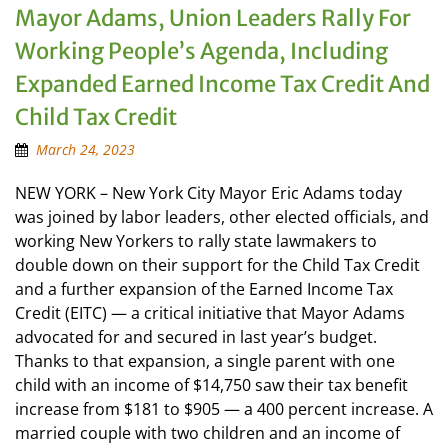
Mayor Adams, Union Leaders Rally For
Working People’s Agenda, Including
Expanded Earned Income Tax Credit And
Child Tax Credit
March 24, 2023
NEW YORK – New York City Mayor Eric Adams today
was joined by labor leaders, other elected officials, and
working New Yorkers to rally state lawmakers to
double down on their support for the Child Tax Credit
and a further expansion of the Earned Income Tax
Credit (EITC) — a critical initiative that Mayor Adams
advocated for and secured in last year’s budget.
Thanks to that expansion, a single parent with one
child with an income of $14,750 saw their tax benefit
increase from $181 to $905 — a 400 percent increase. A
married couple with two children and an income of