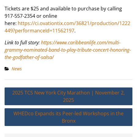
Tickets are $25 and available to purchase by calling
917-557-2354 or online
here:
https://ci.ovationtix.com/36821/production/1222
449?performanceId=11562197
.
Link to full story:
https://www.caribbeanlife.com/multi-
grammy-nominated-band-to-play-tribute-concert-honoring-
the-godfather-of-salsa/
News
Post
2025 TCS New York City Marathon | November 2,
navigation
2025
WHEDco Expands its Peer-led Workshops in the
Bronx