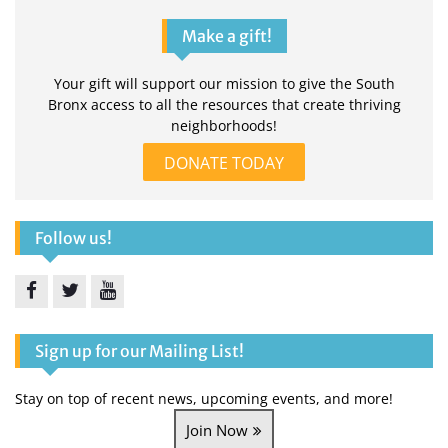
Make a gift!
Your gift will support our mission to give the South
Bronx access to all the resources that create thriving
neighborhoods!
DONATE TODAY
Follow us!
Facebook
Twitter
YouTube
Sign up for our Mailing List!
Stay on top of recent news, upcoming events, and more!
Join Now