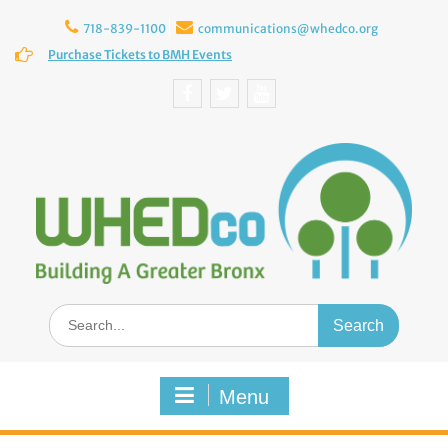
Skip
to
718-839-1100
communications@whedco.org
content
Purchase Tickets to BMH Events
Facebook
Twitter
YouTube
Search
for:
Menu