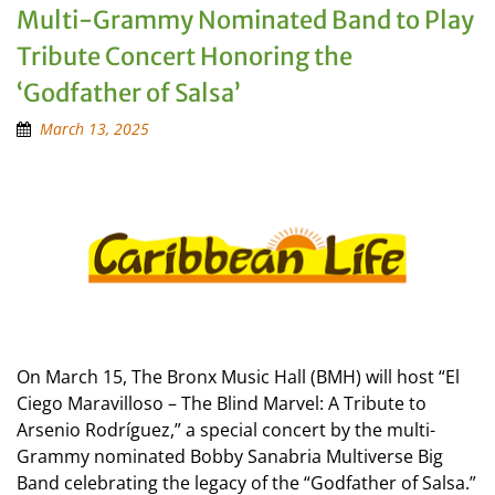
Multi-Grammy Nominated Band to Play
Tribute Concert Honoring the
‘Godfather of Salsa’
March 13, 2025
On March 15, The Bronx Music Hall (BMH) will host “El
Ciego Maravilloso – The Blind Marvel: A Tribute to
Arsenio Rodríguez,” a special concert by the multi-
Grammy nominated Bobby Sanabria Multiverse Big
Band celebrating the legacy of the “Godfather of Salsa.”