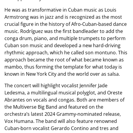
He was as transformative in Cuban music as Louis
Armstrong was in jazz and is
recognized as the most
crucial figure in the history of Afro-Cuban-based dance
music. Rodríguez was the first bandleader to add the
conga drum, piano, and multiple trumpets to perform
Cuban son music and developed a new hard-driving
rhythmic approach, which he called son montuno. This
approach became the root of what became known as
mambo, thus forming the template for what today is
known in New York City and the world over as salsa.
The concert will highlight vocalist Jennifer Jade
Ledesma, a multilingual musical polyglot, and Oreste
Abrantes on vocals and congas. Both are members of
the Multiverse Big Band and featured on the
orchestra’s latest 2024 Grammy-nominated release,
Vox Humana. The band will also feature renowned
Cuban-born vocalist Gerardo Contino and tres and