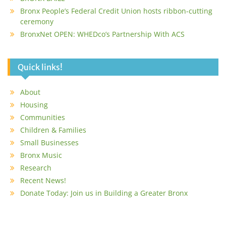
Bronx People’s Federal Credit Union hosts ribbon-cutting
ceremony
BronxNet OPEN: WHEDco’s Partnership With ACS
Quick links!
About
Housing
Communities
Children & Families
Small Businesses
Bronx Music
Research
Recent News!
Donate Today: Join us in Building a Greater Bronx