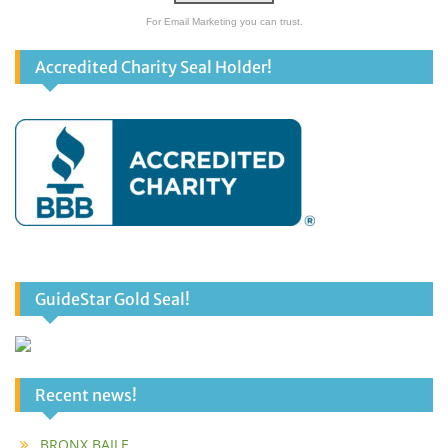
For Email Marketing you can trust.
Accredited Charity Seal Holder!
GuideStar Gold Seal!
Recent news!
BRONX BAILE