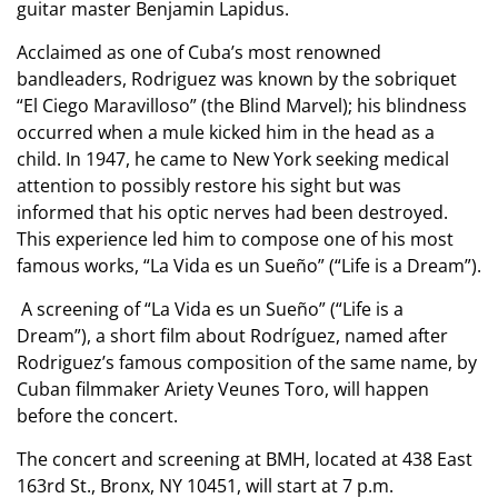
guitar master Benjamin Lapidus.
Acclaimed as one of Cuba’s most renowned
bandleaders, Rodriguez was known by the sobriquet
“El Ciego Maravilloso” (the Blind Marvel); his blindness
occurred when a mule kicked him in the head as a
child. In 1947, he came to New York seeking medical
attention to possibly restore his sight but was
informed that his optic nerves had been destroyed.
This experience led him to compose one of his most
famous works, “La Vida es un Sueño” (“Life is a Dream”).
A screening of “La Vida es un Sueño” (“Life is a
Dream”), a short film about Rodríguez, named after
Rodriguez’s famous composition of the same name, by
Cuban filmmaker Ariety Veunes Toro, will happen
before the concert.
The concert and screening at BMH, located at 438 East
163rd St., Bronx, NY 10451, will start at 7 p.m.