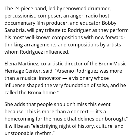
The 24-piece band, led by renowned drummer,
percussionist, composer, arranger, radio host,
documentary film producer, and educator Bobby
Sanabria, will pay tribute to Rodríguez as they perform
his most well-known compositions with new forward-
thinking arrangements and compositions by artists
whom Rodríguez influenced.
Elena Martinez, co-artistic director of the Bronx Music
Heritage Center, said, “Arsenio Rodríguez was more
than a musical innovator — a visionary whose
influence shaped the very foundation of salsa, and he
called the Bronx home.”
She adds that people shouldn’t miss this event
because ”This is more than a concert — it’s a
homecoming for the music that defines our borough.”
It will be an “electrifying night of history, culture, and
unstoppable rhythm.”