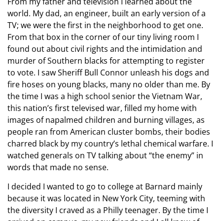
From my father and television I learned about the
world. My dad, an engineer, built an early version of a
TV; we were the first in the neighborhood to get one.
From that box in the corner of our tiny living room I
found out about civil rights and the intimidation and
murder of Southern blacks for attempting to register
to vote. I saw Sheriff Bull Connor unleash his dogs and
fire hoses on young blacks, many no older than me. By
the time I was a high school senior the Vietnam War,
this nation’s first televised war, filled my home with
images of napalmed children and burning villages, as
people ran from American cluster bombs, their bodies
charred black by my country’s lethal chemical warfare. I
watched generals on TV talking about “the enemy” in
words that made no sense.
I decided I wanted to go to college at Barnard mainly
because it was located in New York City, teeming with
the diversity I craved as a Philly teenager. By the time I