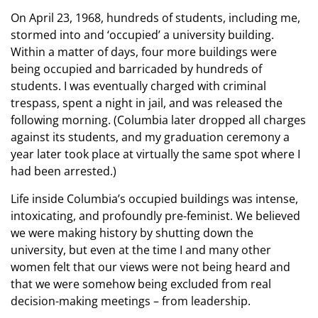
On April 23, 1968, hundreds of students, including me,
stormed into and ‘occupied’ a university building.
Within a matter of days, four more buildings were
being occupied and barricaded by hundreds of
students. I was eventually charged with criminal
trespass, spent a night in jail, and was released the
following morning. (Columbia later dropped all charges
against its students, and my graduation ceremony a
year later took place at virtually the same spot where I
had been arrested.)
Life inside Columbia’s occupied buildings was intense,
intoxicating, and profoundly pre-feminist. We believed
we were making history by shutting down the
university, but even at the time I and many other
women felt that our views were not being heard and
that we were somehow being excluded from real
decision-making meetings – from leadership.