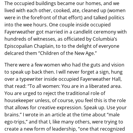
The occupied buildings became our homes, and we
lived with each other, cooked, ate, cleaned up (women
were in the forefront of that effort) and talked politics
into the wee hours. One couple inside occupied
Fayerweather got married in a candlelit ceremony with
hundreds of witnesses, as officiated by Columbia’s
Episcopalian Chaplain, to to the delight of everyone
delcared them “Children of the New Age.”
There were a few women who had the guts and vision
to speak up back then. I will never forget a sign, hung
over a typewriter inside occupied Fayerweather Hall,
that read: “To all women: You are in a liberated area.
You are urged to reject the traditional role of
housekeeper unless, of course, you feel this is the role
that allows for creative expression. Speak up. Use your
brains.” I wrote in an article at the time about “male
ego-trips,” and that I, like many others, were trying to
create a new form of leadership, “one that recognized