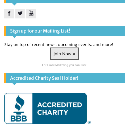
Facebook
Twitter
YouTube
Sign up for our Mailing List!
Stay on top of recent news, upcoming events, and more!
Join Now
For Email Marketing you can trust.
Accredited Charity Seal Holder!