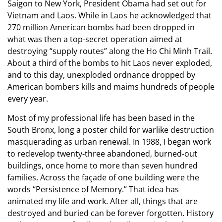
Saigon to New York, President Obama had set out for
Vietnam and Laos. While in Laos he acknowledged that
270 million American bombs had been dropped in
what was then a top-secret operation aimed at
destroying “supply routes” along the Ho Chi Minh Trail.
About a third of the bombs to hit Laos never exploded,
and to this day, unexploded ordnance dropped by
American bombers kills and maims hundreds of people
every year.
Most of my professional life has been based in the
South Bronx, long a poster child for warlike destruction
masquerading as urban renewal. In 1988, I began work
to redevelop twenty-three abandoned, burned-out
buildings, once home to more than seven hundred
families. Across the façade of one building were the
words “Persistence of Memory.” That idea has
animated my life and work. After all, things that are
destroyed and buried can be forever forgotten. History