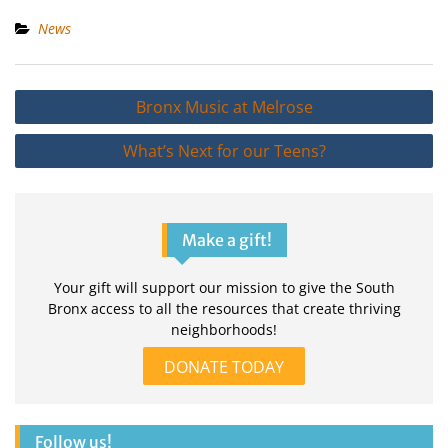
News
Post
Bronx Music at Melrose
navigation
What’s Next for our Teens?
Make a gift!
Your gift will support our mission to give the South
Bronx access to all the resources that create thriving
neighborhoods!
DONATE TODAY
Follow us!