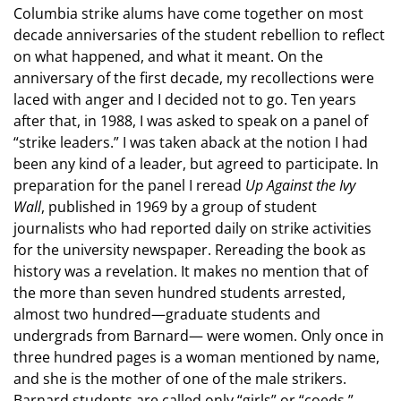
Columbia strike alums have come together on most
decade anniversaries of the student rebellion to reflect
on what happened, and what it meant. On the
anniversary of the first decade, my recollections were
laced with anger and I decided not to go. Ten years
after that, in 1988, I was asked to speak on a panel of
“strike leaders.” I was taken aback at the notion I had
been any kind of a leader, but agreed to participate. In
preparation for the panel I reread
Up Against the Ivy
Wall
, published in 1969 by a group of student
journalists who had reported daily on strike activities
for the university newspaper. Rereading the book as
history was a revelation. It makes no mention that of
the more than seven hundred students arrested,
almost two hundred—graduate students and
undergrads from Barnard— were women. Only once in
three hundred pages is a woman mentioned by name,
and she is the mother of one of the male strikers.
Barnard students are called only “girls” or “coeds,”