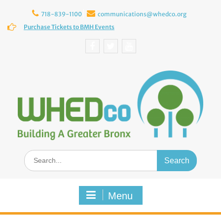
Skip
to
718-839-1100
communications@whedco.org
content
Purchase Tickets to BMH Events
Facebook
Twitter
YouTube
Search
for:
Menu