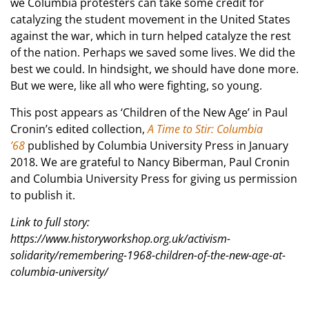
we Columbia protesters can take some credit for
catalyzing the student movement in the United States
against the war, which in turn helped catalyze the rest
of the nation. Perhaps we saved some lives. We did the
best we could. In hindsight, we should have done more.
But we were, like all who were fighting, so young.
This post appears as ‘Children of the New Age’ in Paul
Cronin’s edited collection,
A Time to Stir: Columbia
’68
published by Columbia University Press in January
2018. We are grateful to Nancy Biberman, Paul Cronin
and Columbia University Press for giving us permission
to publish it.
Link to full story:
https://www.historyworkshop.org.uk/activism-
solidarity/remembering-1968-children-of-the-new-age-at-
columbia-university/