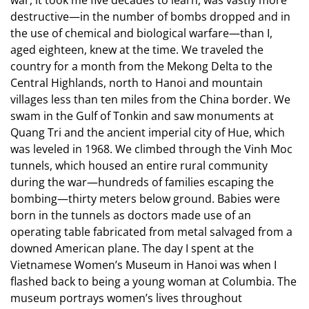
destructive—in the number of bombs dropped and in
the use of chemical and biological warfare—than I,
aged eighteen, knew at the time. We traveled the
country for a month from the Mekong Delta to the
Central Highlands, north to Hanoi and mountain
villages less than ten miles from the China border. We
swam in the Gulf of Tonkin and saw monuments at
Quang Tri and the ancient imperial city of Hue, which
was leveled in 1968. We climbed through the Vinh Moc
tunnels, which housed an entire rural community
during the war—hundreds of families escaping the
bombing—thirty meters below ground. Babies were
born in the tunnels as doctors made use of an
operating table fabricated from metal salvaged from a
downed American plane. The day I spent at the
Vietnamese Women’s Museum in Hanoi was when I
flashed back to being a young woman at Columbia. The
museum portrays women’s lives throughout