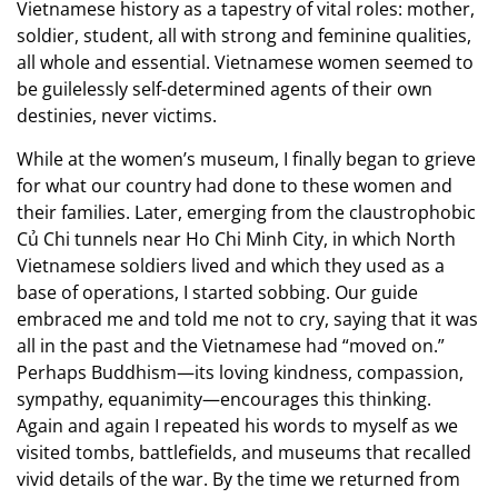
Vietnamese history as a tapestry of vital roles: mother,
soldier, student, all with strong and feminine qualities,
all whole and essential. Vietnamese women seemed to
be guilelessly self-determined agents of their own
destinies, never victims.
While at the women’s museum, I finally began to grieve
for what our country had done to these women and
their families. Later, emerging from the claustrophobic
Củ Chi tunnels near Ho Chi Minh City, in which North
Vietnamese soldiers lived and which they used as a
base of operations, I started sobbing. Our guide
embraced me and told me not to cry, saying that it was
all in the past and the Vietnamese had “moved on.”
Perhaps Buddhism—its loving kindness, compassion,
sympathy, equanimity—encourages this thinking.
Again and again I repeated his words to myself as we
visited tombs, battlefields, and museums that recalled
vivid details of the war. By the time we returned from