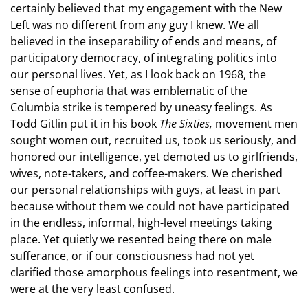
certainly believed that my engagement with the New
Left was no different from any guy I knew. We all
believed in the inseparability of ends and means, of
participatory democracy, of integrating politics into
our personal lives. Yet, as I look back on 1968, the
sense of euphoria that was emblematic of the
Columbia strike is tempered by uneasy feelings. As
Todd Gitlin put it in his book
The Sixties,
movement men
sought women out, recruited us, took us seriously, and
honored our intelligence, yet demoted us to girlfriends,
wives, note-takers, and coffee-makers. We cherished
our personal relationships with guys, at least in part
because without them we could not have participated
in the endless, informal, high-level meetings taking
place. Yet quietly we resented being there on male
sufferance, or if our consciousness had not yet
clarified those amorphous feelings into resentment, we
were at the very least confused.