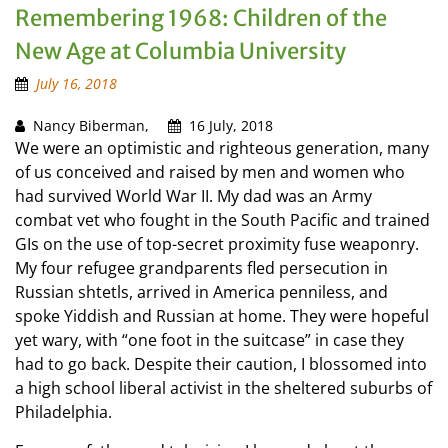
Remembering 1968: Children of the
New Age at Columbia University
July 16, 2018
Nancy Biberman,
16 July, 2018
We were an optimistic and righteous generation, many
of us conceived and raised by men and women who
had survived World War II. My dad was an Army
combat vet who fought in the South Pacific and trained
GIs on the use of top-secret proximity fuse weaponry.
My four refugee grandparents fled persecution in
Russian shtetls, arrived in America penniless, and
spoke Yiddish and Russian at home. They were hopeful
yet wary, with “one foot in the suitcase” in case they
had to go back. Despite their caution, I blossomed into
a high school liberal activist in the sheltered suburbs of
Philadelphia.