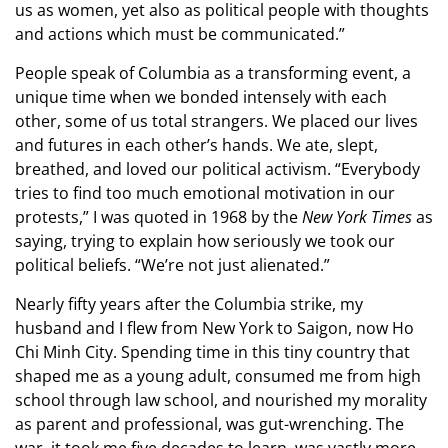
us as women, yet also as political people with thoughts
and actions which must be communicated.”
People speak of Columbia as a transforming event, a
unique time when we bonded intensely with each
other, some of us total strangers. We placed our lives
and futures in each other’s hands. We ate, slept,
breathed, and loved our political activism. “Everybody
tries to find too much emotional motivation in our
protests,” I was quoted in 1968 by the
New York Times
as
saying, trying to explain how seriously we took our
political beliefs. “We’re not just alienated.”
Nearly fifty years after the Columbia strike, my
husband and I flew from New York to Saigon, now Ho
Chi Minh City. Spending time in this tiny country that
shaped me as a young adult, consumed me from high
school through law school, and nourished my morality
as parent and professional, was gut-wrenching. The
war, it took me five decades to learn, was vastly more