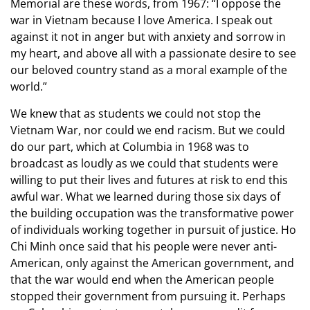
Memorial are these words, from 1967: “I oppose the
war in Vietnam because I love America. I speak out
against it not in anger but with anxiety and sorrow in
my heart, and above all with a passionate desire to see
our beloved country stand as a moral example of the
world.”
We knew that as students we could not stop the
Vietnam War, nor could we end racism. But we could
do our part, which at Columbia in 1968 was to
broadcast as loudly as we could that students were
willing to put their lives and futures at risk to end this
awful war. What we learned during those six days of
the building occupation was the transformative power
of individuals working together in pursuit of justice. Ho
Chi Minh once said that his people were never anti-
American, only against the American government, and
that the war would end when the American people
stopped their government from pursuing it. Perhaps