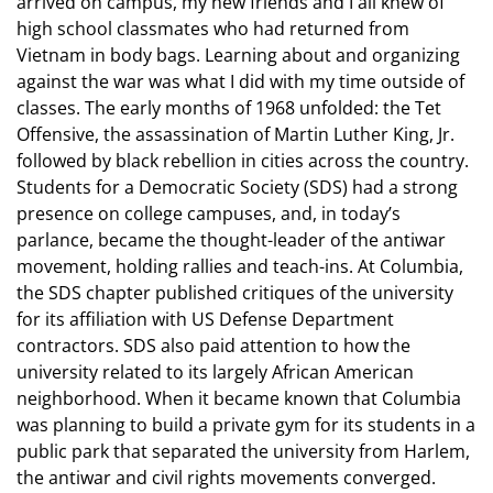
arrived on campus, my new friends and I all knew of
high school classmates who had returned from
Vietnam in body bags. Learning about and organizing
against the war was what I did with my time outside of
classes. The early months of 1968 unfolded: the Tet
Offensive, the assassination of Martin Luther King, Jr.
followed by black rebellion in cities across the country.
Students for a Democratic Society (SDS) had a strong
presence on college campuses, and, in today’s
parlance, became the thought-leader of the antiwar
movement, holding rallies and teach-ins. At Columbia,
the SDS chapter published critiques of the university
for its affiliation with US Defense Department
contractors. SDS also paid attention to how the
university related to its largely African American
neighborhood. When it became known that Columbia
was planning to build a private gym for its students in a
public park that separated the university from Harlem,
the antiwar and civil rights movements converged.