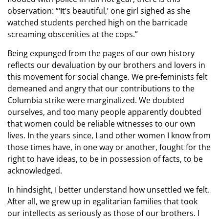
observation: “‘It’s beautiful,’ one girl sighed as she
watched students perched high on the barricade
screaming obscenities at the cops.”
Being expunged from the pages of our own history
reflects our devaluation by our brothers and lovers in
this movement for social change. We pre-feminists felt
demeaned and angry that our contributions to the
Columbia strike were marginalized. We doubted
ourselves, and too many people apparently doubted
that women could be reliable witnesses to our own
lives. In the years since, I and other women I know from
those times have, in one way or another, fought for the
right to have ideas, to be in possession of facts, to be
acknowledged.
In hindsight, I better understand how unsettled we felt.
After all, we grew up in egalitarian families that took
our intellects as seriously as those of our brothers. I