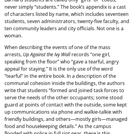
never simply “students.” The book’s appendix is a cast
of characters listed by name, which includes seventeen
students, seven administrators, twenty-five faculty, and
ten community leaders and city officials. Not one is a
woman.
When describing the events of one of the mass
arrests,
Up Against the Ivy Wall
records “one girl,
speaking from the floor” who “gave a tearful, angry
appeal for staying.” It is the only use of the word
“tearful” in the entire book. In a description of the
communal cohesion inside the buildings, the authors
write that students “formed and joined task forces to
serve the needs of the other occupants; some stood
guard at points of contact with the outside, some kept
up communications via phone and walkie-talkie with
friendly buildings, and others—mostly girls—managed
food and housekeeping details.” As the campus
flooded with police in full riot gear, there is this