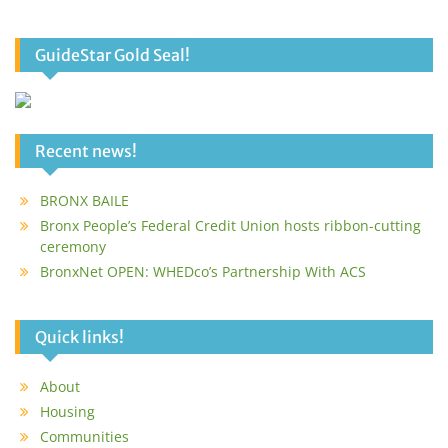
GuideStar Gold Seal!
Recent news!
BRONX BAILE
Bronx People’s Federal Credit Union hosts ribbon-cutting
ceremony
BronxNet OPEN: WHEDco’s Partnership With ACS
Quick links!
About
Housing
Communities