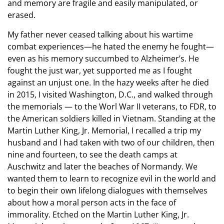
and memory are fragile and easily manipulated, or
erased.
My father never ceased talking about his wartime
combat experiences—he hated the enemy he fought—
even as his memory succumbed to Alzheimer’s. He
fought the just war, yet supported me as I fought
against an unjust one. In the hazy weeks after he died
in 2015, I visited Washington, D.C., and walked through
the memorials — to the Worl War II veterans, to FDR, to
the American soldiers killed in Vietnam. Standing at the
Martin Luther King, Jr. Memorial, I recalled a trip my
husband and I had taken with two of our children, then
nine and fourteen, to see the death camps at
Auschwitz and later the beaches of Normandy. We
wanted them to learn to recognize evil in the world and
to begin their own lifelong dialogues with themselves
about how a moral person acts in the face of
immorality. Etched on the Martin Luther King, Jr.