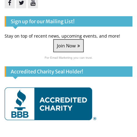
Facebook
Twitter
YouTube
Sign up for our Mailing List!
Stay on top of recent news, upcoming events, and more!
Join Now
For Email Marketing you can trust.
Accredited Charity Seal Holder!