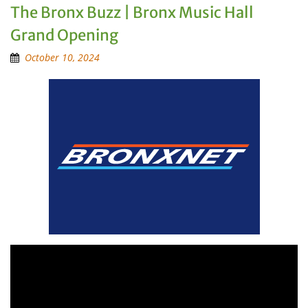
The Bronx Buzz | Bronx Music Hall
Grand Opening
October 10, 2024