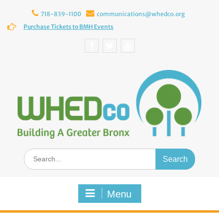
Skip
to
718-839-1100
communications@whedco.org
content
Purchase Tickets to BMH Events
Facebook
Twitter
YouTube
Search
for:
Menu