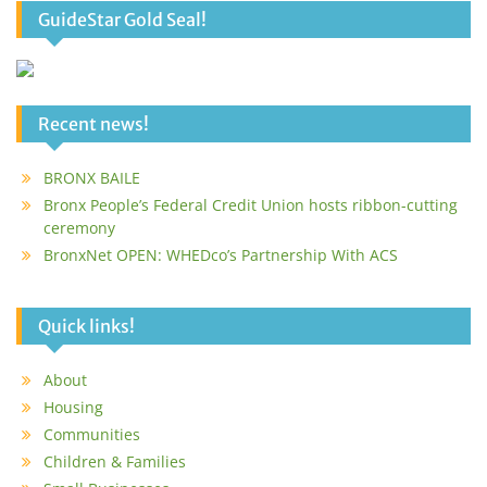
GuideStar Gold Seal!
Recent news!
BRONX BAILE
Bronx People’s Federal Credit Union hosts ribbon-cutting
ceremony
BronxNet OPEN: WHEDco’s Partnership With ACS
Quick links!
About
Housing
Communities
Children & Families