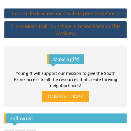
Post
Centro de descubrimiento de la primera infancia
navigation
Bronx Music Hall Launching in Grand Fashion This
Weekend
Make a gift!
Your gift will support our mission to give the South
Bronx access to all the resources that create thriving
neighborhoods!
DONATE TODAY
Follow us!