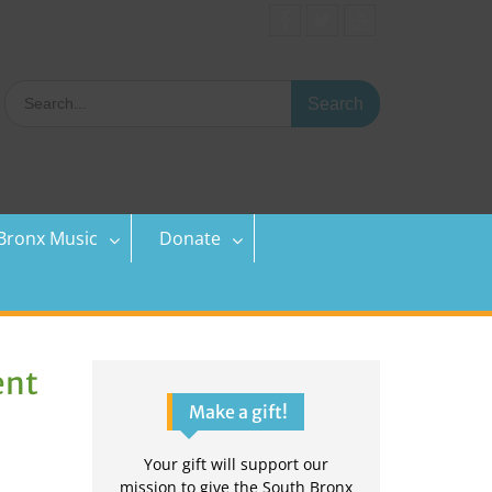
Facebook
Twitter
YouTube
Search
for:
Bronx Music
Donate
ent
Make a gift!
Your gift will support our
mission to give the South Bronx