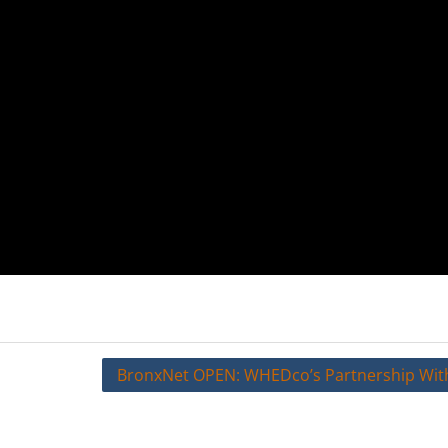
BronxNet OPEN: WHEDco’s Partnership Wit