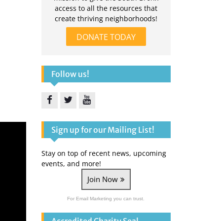
access to all the resources that
create thriving neighborhoods!
DONATE TODAY
Follow us!
Facebook
Twitter
YouTube
Sign up for our Mailing List!
Stay on top of recent news, upcoming
events, and more!
Join Now
For Email Marketing you can trust.