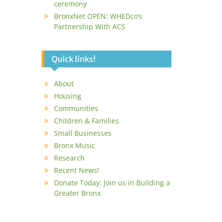
ceremony
BronxNet OPEN: WHEDco’s
Partnership With ACS
Quick links!
About
Housing
Communities
Children & Families
Small Businesses
Bronx Music
Research
Recent News!
Donate Today: Join us in Building a
Greater Bronx