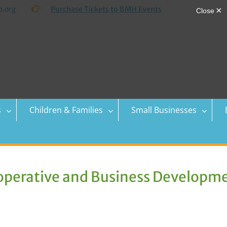
.org
Purchase Tickets to BMH Events
s
Children & Families
Small Businesses
perative and Business Developm