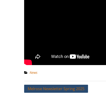
News
Post
Melrose Newsletter Spring 2025
navigation