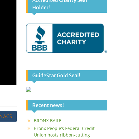
Accredited Charity Seal
Holder!
GuideStar Gold Seal!
Recent news!
h ACS
BRONX BAILE
Bronx People’s Federal Credit
Union hosts ribbon-cutting