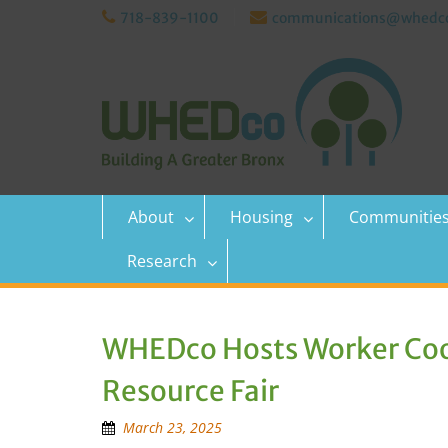
Skip
718-839-1100
communications@whedco
to
content
About
Housing
Communitie
Research
WHEDco Hosts Worker Coo
Resource Fair
March 23, 2025