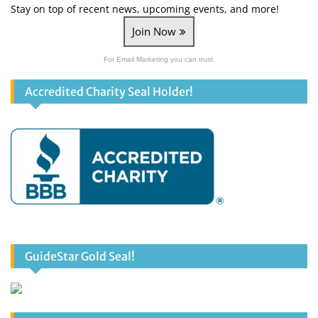
Stay on top of recent news, upcoming events, and more!
Join Now
For Email Marketing you can trust.
Accredited Charity Seal Holder!
GuideStar Gold Seal!