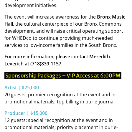
development initiatives.
The event will increase awareness for the
Bronx Music
Hall
, the cultural centerpiece of our Bronx Commons
development, and will raise critical operating support
for WHEDco to continue providing much-needed
services to low-income families in the South Bronx.
For more information, please contact Meredith
Leverich at (718)839-1157.
Sponsorship Packages – VIP Access at 6:00PM
Artist | $25,000
20 guests; premier recognition at the event and in
promotional materials; top billing in our e-journal
Producer | $15,000
12 guests; special recognition at the event and in
promotional materials; priority placement in our e-