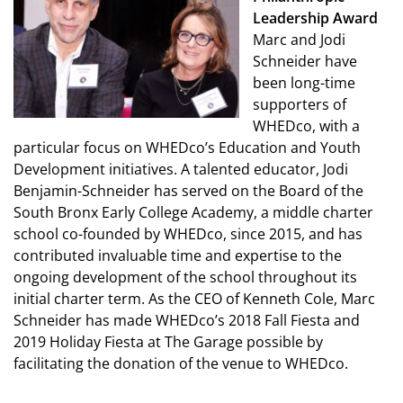
Leadership Award
Marc and Jodi
Schneider have
been long-time
supporters of
WHEDco, with a
particular focus on WHEDco’s Education and Youth
Development initiatives. A talented educator, Jodi
Benjamin-Schneider has served on the Board of the
South Bronx Early College Academy, a middle charter
school co-founded by WHEDco, since 2015, and has
contributed invaluable time and expertise to the
ongoing development of the school throughout its
initial charter term. As the CEO of Kenneth Cole, Marc
Schneider has made WHEDco’s 2018 Fall Fiesta and
2019 Holiday Fiesta at The Garage possible by
facilitating the donation of the venue to WHEDco.