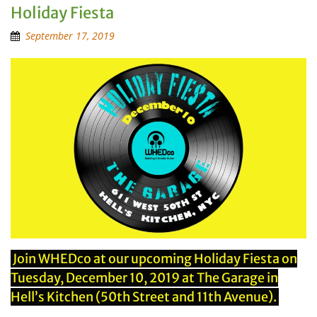
Holiday Fiesta
September 17, 2019
Join WHEDco at our upcoming Holiday Fiesta on
Tuesday, December 10, 2019 at The Garage in
Hell’s Kitchen (50th Street and 11th Avenue).