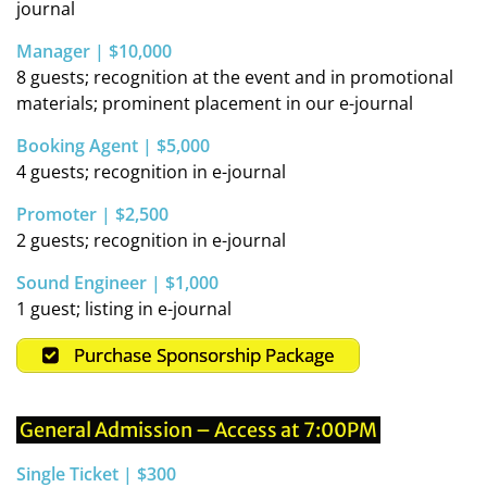
journal
Manager | $10,000
8 guests; recognition at the event and in promotional
materials; prominent placement in our e-journal
Booking Agent | $5,000
4 guests; recognition in e-journal
Promoter | $2,500
2 guests; recognition in e-journal
Sound Engineer | $1,000
1 guest; listing in e-journal
Purchase Sponsorship Package
General Admission – Access at 7:00PM
Single Ticket | $300