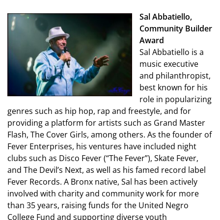
Sal Abbatiello,
Community Builder
Award
Sal Abbatiello is a
music executive
and philanthropist,
best known for his
role in popularizing
genres such as hip hop, rap and freestyle, and for
providing a platform for artists such as Grand Master
Flash, The Cover Girls, among others. As the founder of
Fever Enterprises, his ventures have included night
clubs such as Disco Fever (“The Fever”), Skate Fever,
and The Devil’s Next, as well as his famed record label
Fever Records. A Bronx native, Sal has been actively
involved with charity and community work for more
than 35 years, raising funds for the United Negro
College Fund and supporting diverse youth