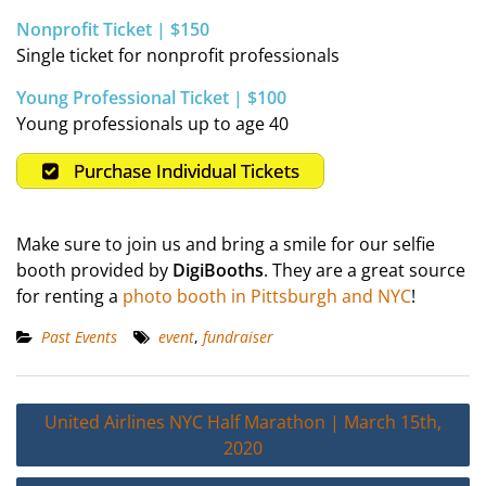
Nonprofit Ticket | $150
Single ticket for nonprofit professionals
Young Professional Ticket | $100
Young professionals up to age 40
Purchase Individual Tickets
Make sure to join us and bring a smile for our selfie
booth provided by
DigiBooths
. They are a great source
for renting a
photo booth in Pittsburgh and NYC
!
Past Events
event
,
fundraiser
Post
United Airlines NYC Half Marathon | March 15th,
navigation
2020