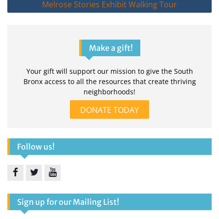
Melrose Stories Exhibit Walking Tour
Make a gift!
Your gift will support our mission to give the South
Bronx access to all the resources that create thriving
neighborhoods!
DONATE TODAY
Follow us!
Facebook
Twitter
YouTube
Sign up for our Mailing List!