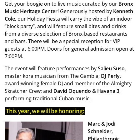
Get your boogie on to live music curated by our
Bronx
Music Heritage Center
! Generously hosted by
Kenneth
Cole
, our Holiday Fiesta will carry the vibe of an indoor
“block party”, and will feature small bites and drinks
from a diverse selection of Bronx-based restaurants
and bars. There will be a special reception for VIP
guests at 6:00PM. Doors for general admission open at
7:00PM.
The event will feature performances by
Salieu Suso
,
master kora musician from The Gambia;
DJ Perly
,
award-winning female DJ and member of the Almighty
Skratcher Crew; and
David Oquendo & Havana 3
,
performing traditional Cuban music.
This year, we will be honoring:
Marc & Jodi
Schneider,
Philanthropic