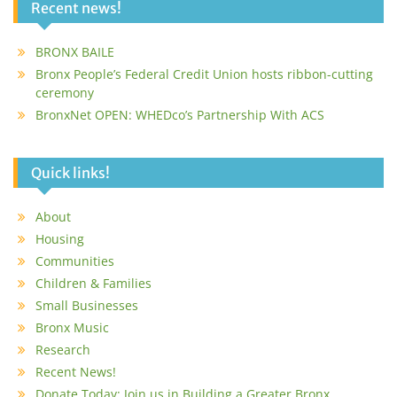
Recent news!
BRONX BAILE
Bronx People’s Federal Credit Union hosts ribbon-cutting
ceremony
BronxNet OPEN: WHEDco’s Partnership With ACS
Quick links!
About
Housing
Communities
Children & Families
Small Businesses
Bronx Music
Research
Recent News!
Donate Today: Join us in Building a Greater Bronx