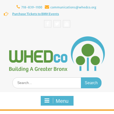
Skip
to
718-839-1100
communications@whedco.org
content
Purchase Tickets to BMH Events
Facebook
Twitter
YouTube
Search
for:
Menu