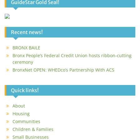
GuideStar Gold Seal!
Recent news!
BRONX BAILE
Bronx People’s Federal Credit Union hosts ribbon-cutting
ceremony
BronxNet OPEN: WHEDco’s Partnership With ACS
Quick links!
About
Housing
Communities
Children & Families
Small Businesses