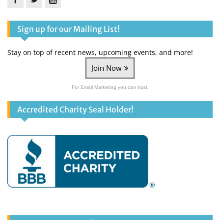
Facebook
Twitter
YouTube
Sign up for our Mailing List!
Stay on top of recent news, upcoming events, and more!
Join Now
For Email Marketing you can trust.
Accredited Charity Seal Holder!