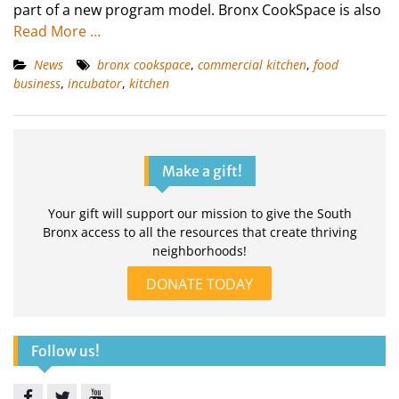
part of a new program model. Bronx CookSpace is also
Read More …
News
bronx cookspace
,
commercial kitchen
,
food
business
,
incubator
,
kitchen
Make a gift!
Your gift will support our mission to give the South
Bronx access to all the resources that create thriving
neighborhoods!
DONATE TODAY
Follow us!