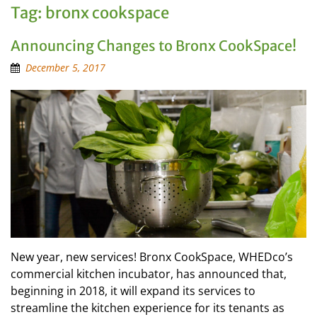
Tag:
bronx cookspace
Announcing Changes to Bronx CookSpace!
December 5, 2017
New year, new services! Bronx CookSpace, WHEDco’s
commercial kitchen incubator, has announced that,
beginning in 2018, it will expand its services to
streamline the kitchen experience for its tenants as