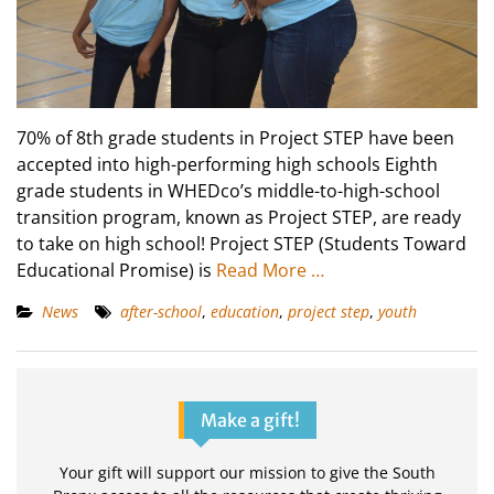
70% of 8th grade students in Project STEP have been
accepted into high-performing high schools Eighth
grade students in WHEDco’s middle-to-high-school
transition program, known as Project STEP, are ready
to take on high school! Project STEP (Students Toward
Educational Promise) is
Read More …
News
after-school
,
education
,
project step
,
youth
Make a gift!
Your gift will support our mission to give the South