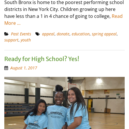
South Bronx is home to the poorest performing school
districts in New York City. Children growing up here
have less than a 1 in 4 chance of going to college,
Read
More …
Past Events
appeal
,
donate
,
education
,
spring appeal
,
support
,
youth
Ready for High School? Yes!
August 1, 2017