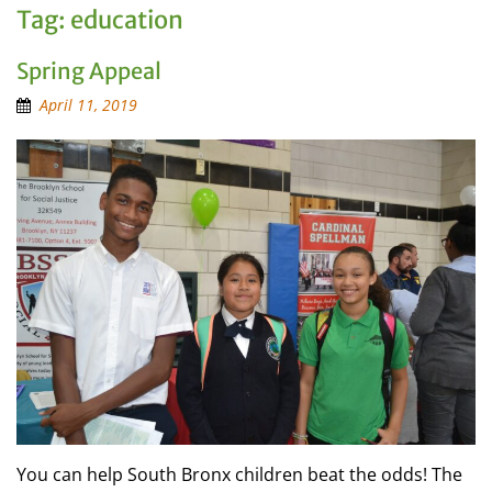
Tag:
education
Spring Appeal
April 11, 2019
You can help South Bronx children beat the odds! The