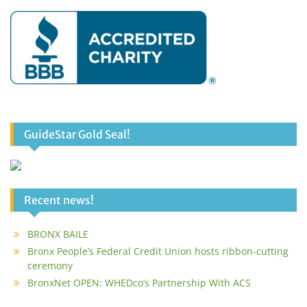
GuideStar Gold Seal!
Recent news!
BRONX BAILE
Bronx People’s Federal Credit Union hosts ribbon-cutting
ceremony
BronxNet OPEN: WHEDco’s Partnership With ACS