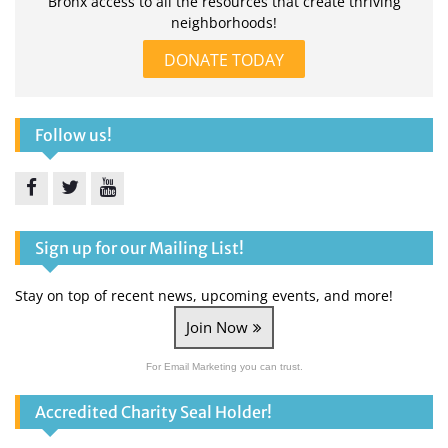
Bronx access to all the resources that create thriving
neighborhoods!
DONATE TODAY
Follow us!
Facebook
Twitter
YouTube
Sign up for our Mailing List!
Stay on top of recent news, upcoming events, and more!
Join Now
For Email Marketing you can trust.
Accredited Charity Seal Holder!