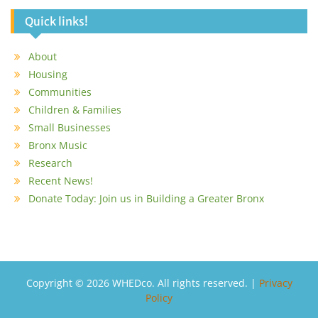
Quick links!
About
Housing
Communities
Children & Families
Small Businesses
Bronx Music
Research
Recent News!
Donate Today: Join us in Building a Greater Bronx
Copyright © 2026 WHEDco. All rights reserved. |
Privacy
Policy