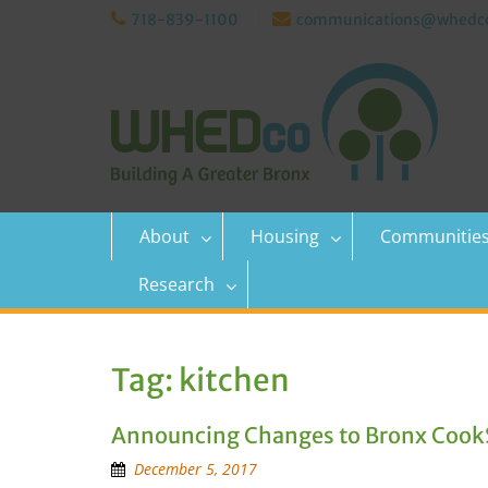
Skip
718-839-1100
communications@whedco
to
content
About
Housing
Communitie
Research
Tag:
kitchen
Announcing Changes to Bronx Cook
December 5, 2017