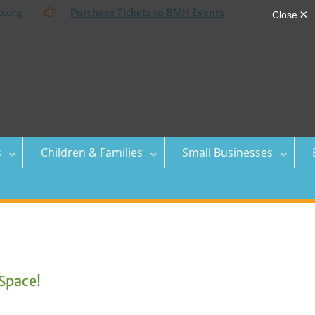
.org
Purchase Tickets to BMH Events
s
Children & Families
Small Businesses
Space!