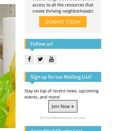
access to all the resources that
create thriving neighborhoods!
DONATE TODAY
Follow us!
Facebook
Twitter
YouTube
Sign up for our Mailing List!
Stay on top of recent news, upcoming
events, and more!
Join Now
For Email Marketing you can trust.