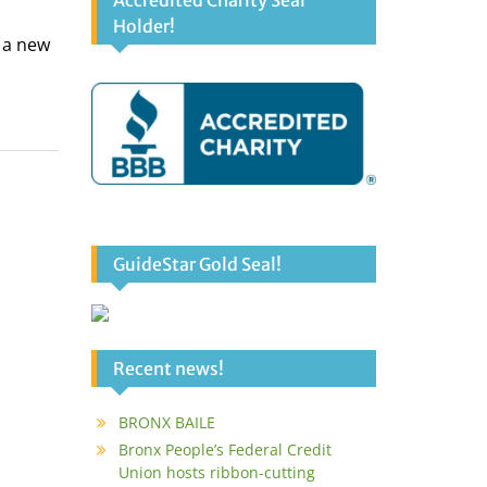
Accredited Charity Seal
Holder!
f a new
GuideStar Gold Seal!
Recent news!
BRONX BAILE
Bronx People’s Federal Credit
Union hosts ribbon-cutting