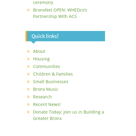
ceremony
BronxNet OPEN: WHEDco’s
Partnership With ACS
Quick links!
About
Housing
Communities
Children & Families
Small Businesses
Bronx Music
Research
Recent News!
Donate Today: Join us in Building a
Greater Bronx