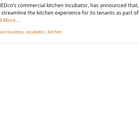
EDco’s commercial kitchen incubator, has announced that,
to streamline the kitchen experience for its tenants as part o
d More …
ood business
,
incubator
,
kitchen