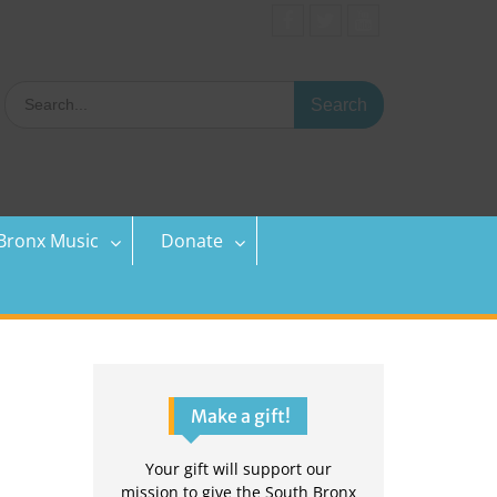
Facebook
Twitter
YouTube
Search
for:
Bronx Music
Donate
Make a gift!
Your gift will support our
mission to give the South Bronx