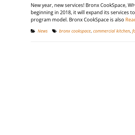
New year, new services! Bronx CookSpace, WH
beginning in 2018, it will expand its services 
program model. Bronx CookSpace is also
Rea
News
bronx cookspace
,
commercial kitchen
,
f