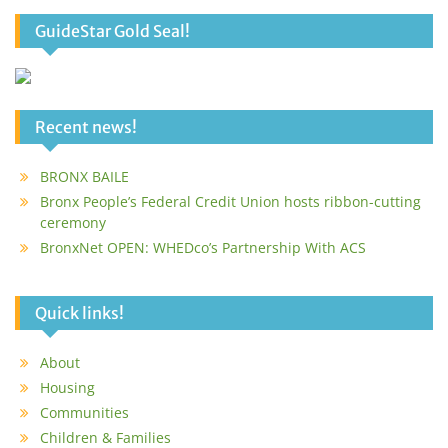
GuideStar Gold Seal!
Recent news!
BRONX BAILE
Bronx People’s Federal Credit Union hosts ribbon-cutting
ceremony
BronxNet OPEN: WHEDco’s Partnership With ACS
Quick links!
About
Housing
Communities
Children & Families