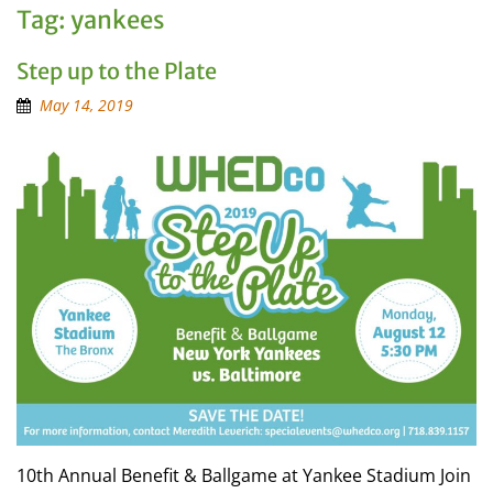
Tag:
yankees
Step up to the Plate
May 14, 2019
10th Annual Benefit & Ballgame at Yankee Stadium Join