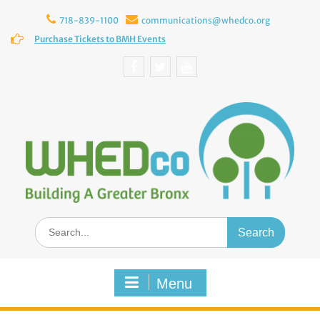
Skip
to
718-839-1100
communications@whedco.org
content
Purchase Tickets to BMH Events
Facebook
Twitter
YouTube
Search
for:
Menu