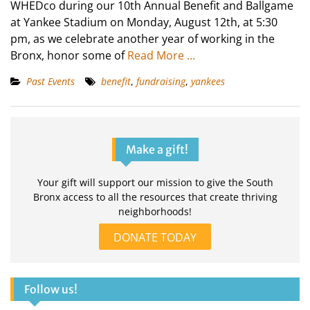
WHEDco during our 10th Annual Benefit and Ballgame
at Yankee Stadium on Monday, August 12th, at 5:30
pm, as we celebrate another year of working in the
Bronx, honor some of
Read More …
Past Events
benefit
,
fundraising
,
yankees
Make a gift!
Your gift will support our mission to give the South
Bronx access to all the resources that create thriving
neighborhoods!
DONATE TODAY
Follow us!