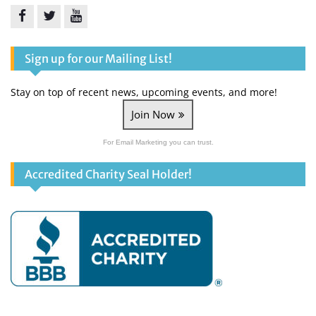
Facebook
Twitter
YouTube
Sign up for our Mailing List!
Stay on top of recent news, upcoming events, and more!
Join Now
For Email Marketing you can trust.
Accredited Charity Seal Holder!