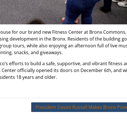
use for our brand new Fitness Center at Bronx Commons,
ing development in the Bronx. Residents of the building got
group tours, while also enjoying an afternoon full of live mu
nting, snacks, and giveaways.
’s efforts to build a safe, supportive, and vibrant fitness 
 Center officially opened its doors on December 6th, and wi
idents 18 years and older.
President Davon Russell Makes Bronx Powe