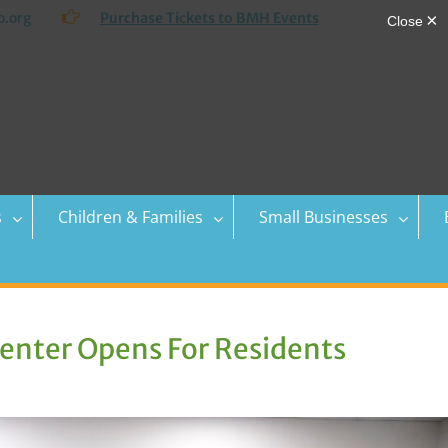
.org
Purchase Tickets to BMH Events
s
Children & Families
Small Businesses
nter Opens For Residents