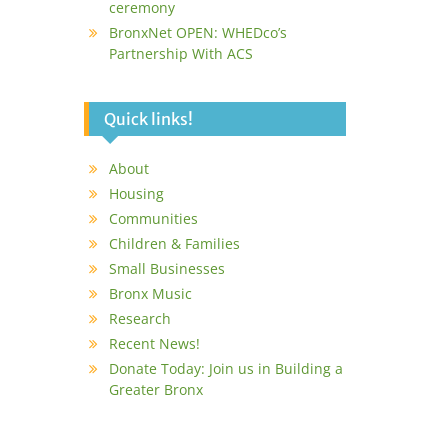
ceremony
BronxNet OPEN: WHEDco’s
Partnership With ACS
Quick links!
About
Housing
Communities
Children & Families
Small Businesses
Bronx Music
Research
Recent News!
Donate Today: Join us in Building a
Greater Bronx