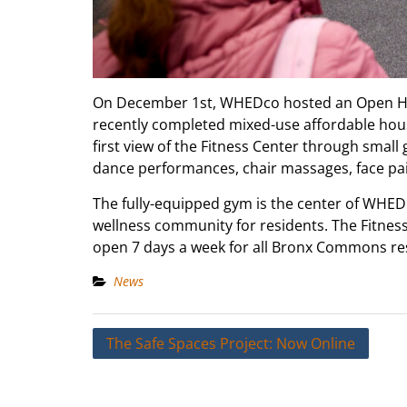
On December 1st, WHEDco hosted an Open Ho
recently completed mixed-use affordable hous
first view of the Fitness Center through small 
dance performances, chair massages, face pai
The fully-equipped gym is the center of WHEDco
wellness community for residents. The Fitness
open 7 days a week for all Bronx Commons res
News
Post
The Safe Spaces Project: Now Online
navigation