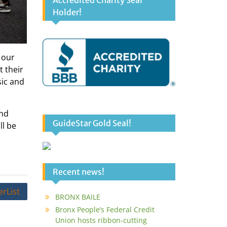
Accredited Charity Seal
Holder!
 our
 their
sic and
and
GuideStar Gold Seal!
ll be
Recent news!
rList
BRONX BAILE
Bronx People’s Federal Credit
Union hosts ribbon-cutting