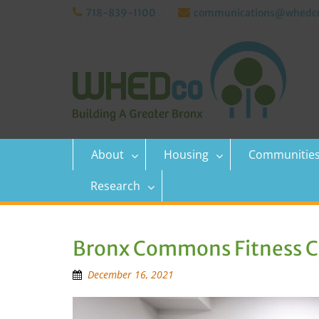
Skip
718-839-1100
communications@whedco
to
content
About
Housing
Communitie
Research
Bronx Commons Fitness Ce
December 16, 2021