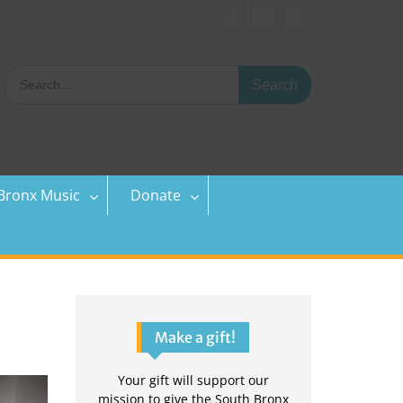
Facebook
Twitter
YouTube
Search
for:
Bronx Music
Donate
Make a gift!
Your gift will support our
mission to give the South Bronx