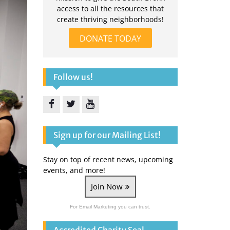
access to all the resources that
create thriving neighborhoods!
DONATE TODAY
Follow us!
Facebook
Twitter
YouTube
Sign up for our Mailing List!
Stay on top of recent news, upcoming
events, and more!
Join Now
For Email Marketing you can trust.