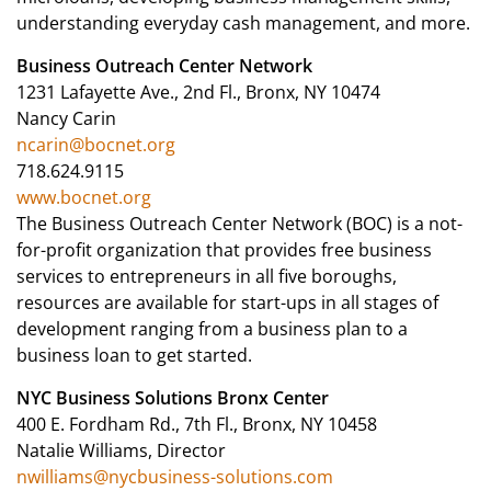
understanding everyday cash management, and more.
Business Outreach Center Network
1231 Lafayette Ave., 2nd Fl., Bronx, NY 10474
Nancy Carin
ncarin@bocnet.org
718.624.9115
www.bocnet.org
The Business Outreach Center Network (BOC) is a not-
for-profit organization that provides free business
services to entrepreneurs in all five boroughs,
resources are available for start-ups in all stages of
development ranging from a business plan to a
business loan to get started.
NYC Business Solutions Bronx Center
400 E. Fordham Rd., 7th Fl., Bronx, NY 10458
Natalie Williams, Director
nwilliams@nycbusiness-solutions.com