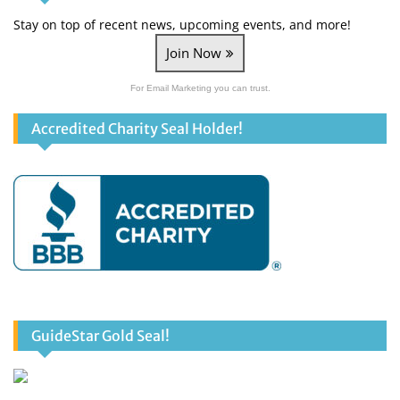
Stay on top of recent news, upcoming events, and more!
Join Now
For Email Marketing you can trust.
Accredited Charity Seal Holder!
GuideStar Gold Seal!