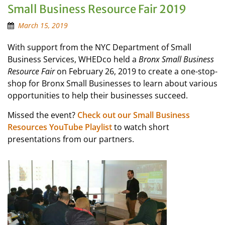
Small Business Resource Fair 2019
March 15, 2019
With support from the NYC Department of Small
Business Services, WHEDco held a
Bronx Small Business
Resource Fair
on February 26, 2019 to create a one-stop-
shop for Bronx Small Businesses to learn about various
opportunities to help their businesses succeed.
Missed the event?
Check out our Small Business
Resources YouTube Playlist
to watch short
presentations from our partners.