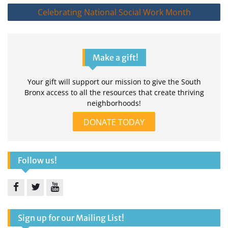
Celebrating National Social Work Month
Make a gift!
Your gift will support our mission to give the South
Bronx access to all the resources that create thriving
neighborhoods!
DONATE TODAY
Follow us!
Facebook
Twitter
YouTube
Sign up for our Mailing List!