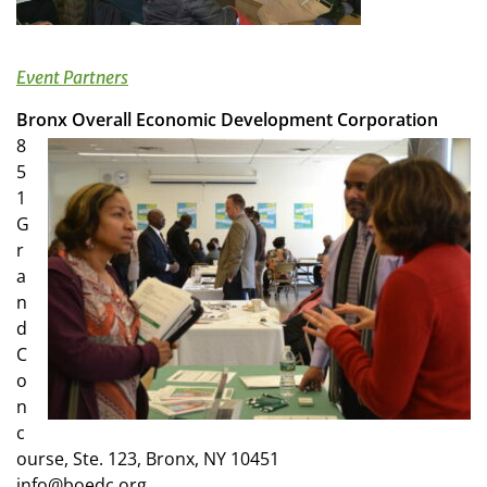
Event Partners
Bronx Overall Economic Development Corporation
8
5
1
G
r
a
n
d
C
o
n
c
ourse, Ste. 123, Bronx, NY 10451
info@boedc.org