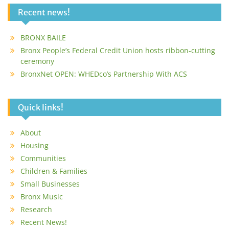
Recent news!
BRONX BAILE
Bronx People’s Federal Credit Union hosts ribbon-cutting
ceremony
BronxNet OPEN: WHEDco’s Partnership With ACS
Quick links!
About
Housing
Communities
Children & Families
Small Businesses
Bronx Music
Research
Recent News!