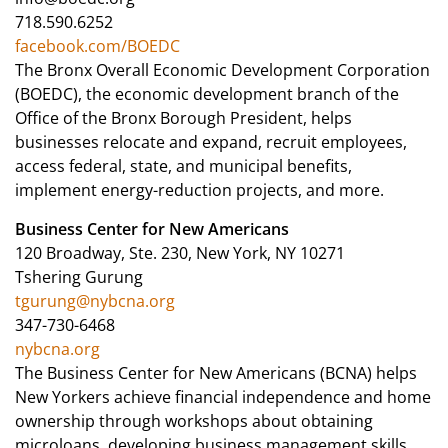
718.590.6252
facebook.com/BOEDC
The Bronx Overall Economic Development Corporation
(BOEDC), the economic development branch of the
Office of the Bronx Borough President, helps
businesses relocate and expand, recruit employees,
access federal, state, and municipal benefits,
implement energy-reduction projects, and more.
Business Center for New Americans
120 Broadway, Ste. 230, New York, NY 10271
Tshering Gurung
tgurung@nybcna.org
347-730-6468
nybcna.org
The Business Center for New Americans (BCNA) helps
New Yorkers achieve financial independence and home
ownership through workshops about obtaining
microloans, developing business management skills,