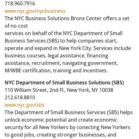
718.960.7916
www.nyc.gov/nycbusiness
The NYC Business Solutions Bronx Center offers a set
of no cost
services on behalf of the NYC Department of Small
Business Services (SBS) to help companies start,
operate and expand in New York City. Services include
business courses, legal assistance, financing
assistance, recruitment, navigating government,
M/WBE certification, training and incentives.
NYC Department of Small Business Solutions (SBS)
110 William Street, 2nd Fl., New York, NY 10038
212.618.8810
www.nyc.gov/sbs
The Department of Small Business Services (SBS) helps
unlock economic potential and create economic
security for all New Yorkers by conecting New Yorkers
to good jobs, creating stronger businesses, and