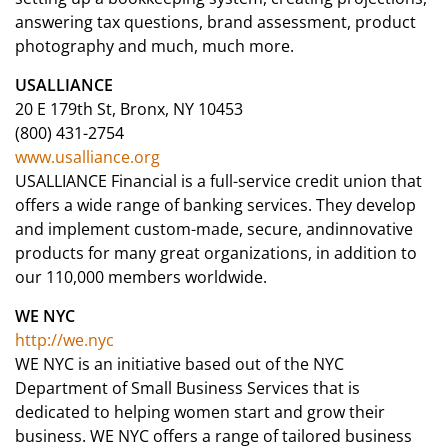
answering tax questions, brand assessment, product
photography and much, much more.
USALLIANCE
20 E 179th St, Bronx, NY 10453
(800) 431-2754
www.usalliance.org
USALLIANCE Financial is a full-service credit union that
offers a wide range of banking services. They develop
and implement custom-made, secure, andinnovative
products for many great organizations, in addition to
our 110,000 members worldwide.
WE NYC
http://we.nyc
WE NYC is an initiative based out of the NYC
Department of Small Business Services that is
dedicated to helping women start and grow their
business. WE NYC offers a range of tailored business