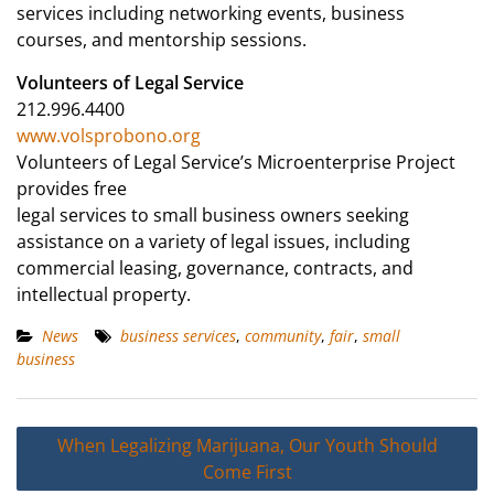
services including networking events, business
courses, and mentorship sessions.
Volunteers of Legal Service
212.996.4400
www.volsprobono.org
Volunteers of Legal Service’s Microenterprise Project
provides free
legal services to small business owners seeking
assistance on a variety of legal issues, including
commercial leasing, governance, contracts, and
intellectual property.
News
business services
,
community
,
fair
,
small
business
Post
When Legalizing Marijuana, Our Youth Should
navigation
Come First