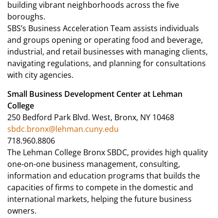
building vibrant neighborhoods across the five
boroughs.
SBS’s Business Acceleration Team assists individuals
and groups opening or operating food and beverage,
industrial, and retail businesses with managing clients,
navigating regulations, and planning for consultations
with city agencies.
Small Business Development Center at Lehman
College
250 Bedford Park Blvd. West, Bronx, NY 10468
sbdc.bronx@lehman.cuny.edu
718.960.8806
The Lehman College Bronx SBDC, provides high quality
one-on-one business management, consulting,
information and education programs that builds the
capacities of firms to compete in the domestic and
international markets, helping the future business
owners.