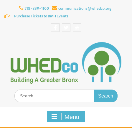
Skip
to
718-839-1100
communications@whedco.org
content
Purchase Tickets to BMH Events
Facebook
Twitter
YouTube
Search
for:
Menu