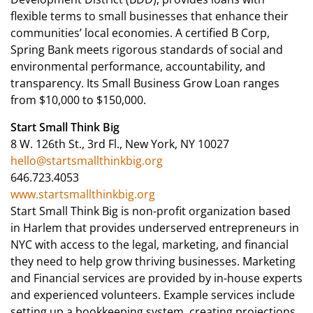
flexible terms to small businesses that enhance their
communities’ local economies. A certified B Corp,
Spring Bank meets rigorous standards of social and
environmental performance, accountability, and
transparency. Its Small Business Grow Loan ranges
from $10,000 to $150,000.
Start Small Think Big
8 W. 126th St., 3rd Fl., New York, NY 10027
hello@startsmallthinkbig.org
646.723.4053
www.startsmallthinkbig.org
Start Small Think Big is non-profit organization based
in Harlem that provides underserved entrepreneurs in
NYC with access to the legal, marketing, and financial
they need to help grow thriving businesses. Marketing
and Financial services are provided by in-house experts
and experienced volunteers. Example services include
setting up a bookkeeping system, creating projections,