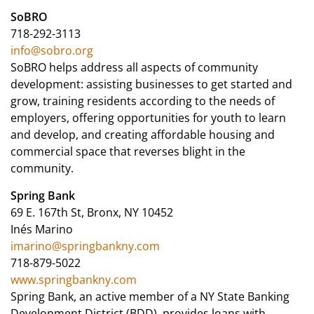
SoBRO
718-292-3113
info@sobro.org
SoBRO helps address all aspects of community
development: assisting businesses to get started and
grow, training residents according to the needs of
employers, offering opportunities for youth to learn
and develop, and creating affordable housing and
commercial space that reverses blight in the
community.
Spring Bank
69 E. 167th St, Bronx, NY 10452
Inés Marino
imarino@springbankny.com
718-879-5022
www.springbankny.com
Spring Bank, an active member of a NY State Banking
Development District (BDD), provides loans with