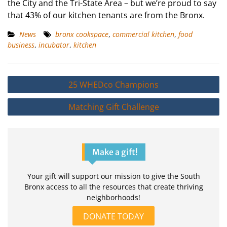
the City and the Tri-State Area – but we’re proud to say
that 43% of our kitchen tenants are from the Bronx.
News
bronx cookspace
,
commercial kitchen
,
food
business
,
incubator
,
kitchen
Post
25 WHEDco Champions
navigation
Matching Gift Challenge
Make a gift!
Your gift will support our mission to give the South
Bronx access to all the resources that create thriving
neighborhoods!
DONATE TODAY