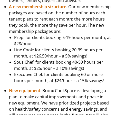
owners, lenders, buyers and advisors.
A new membership structure.
Our new membership
packages are based on the number of hours each
tenant plans to rent each month: the more hours
they book, the more they save per hour. The new
membership packages are:
Prep: for clients booking 5-19 hours per month, at
$28/hour
Line Cook: for clients booking 20-39 hours per
month, at $26.50/hour – a 5% savings!
Sous Chef: for clients booking 40-59 hours per
month, at $25/hour – a 10% savings!
Executive Chef: for clients booking 60 or more
hours per month, at $24/hour – a 15% savings!
New equipment.
Bronx CookSpace is developing a
plan to make capital improvements and phase in
new equipment. We have prioritized projects based
on health/safety concerns and energy savings, and