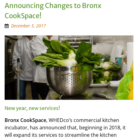
Announcing Changes to Bronx
CookSpace!
December 5, 2017
New year, new services!
Bronx CookSpace
, WHEDco’s commercial kitchen
incubator, has announced that, beginning in 2018, it
will expand its services to streamline the kitchen