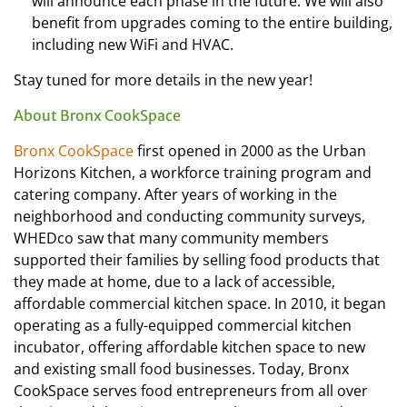
will announce each phase in the future. We will also
benefit from upgrades coming to the entire building,
including new WiFi and HVAC.
Stay tuned for more details in the new year!
About Bronx CookSpace
Bronx CookSpace
first opened in 2000 as the Urban
Horizons Kitchen, a workforce training program and
catering company. After years of working in the
neighborhood and conducting community surveys,
WHEDco saw that many community members
supported their families by selling food products that
they made at home, due to a lack of accessible,
affordable commercial kitchen space. In 2010, it began
operating as a fully-equipped commercial kitchen
incubator, offering affordable kitchen space to new
and existing small food businesses. Today, Bronx
CookSpace serves food entrepreneurs from all over