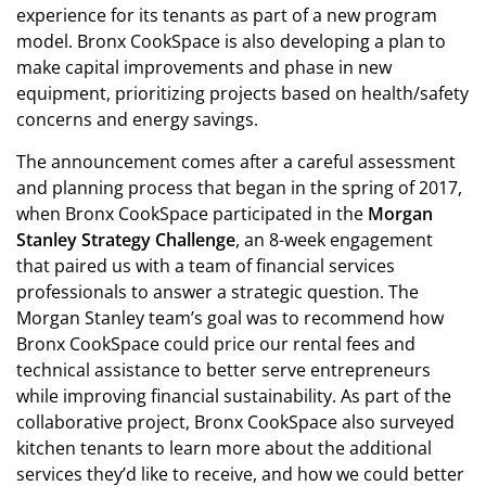
experience for its tenants as part of a new program
model. Bronx CookSpace is also developing a plan to
make capital improvements and phase in new
equipment, prioritizing projects based on health/safety
concerns and energy savings.
The announcement comes after a careful assessment
and planning process that began in the spring of 2017,
when Bronx CookSpace participated in the
Morgan
Stanley Strategy Challenge
, an 8-week engagement
that paired us with a team of financial services
professionals to answer a strategic question. The
Morgan Stanley team’s goal was to recommend how
Bronx CookSpace could price our rental fees and
technical assistance to better serve entrepreneurs
while improving financial sustainability. As part of the
collaborative project, Bronx CookSpace also surveyed
kitchen tenants to learn more about the additional
services they’d like to receive, and how we could better