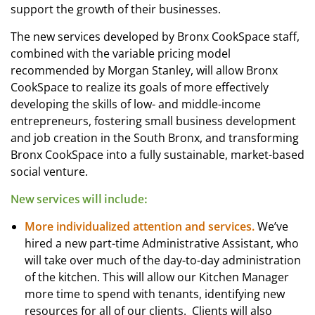
support the growth of their businesses.
The new services developed by Bronx CookSpace staff,
combined with the variable pricing model
recommended by Morgan Stanley, will allow Bronx
CookSpace to realize its goals of more effectively
developing the skills of low- and middle-income
entrepreneurs, fostering small business development
and job creation in the South Bronx, and transforming
Bronx CookSpace into a fully sustainable, market-based
social venture.
New services will include:
More individualized attention and services.
We’ve
hired a new part-time Administrative Assistant, who
will take over much of the day-to-day administration
of the kitchen. This will allow our Kitchen Manager
more time to spend with tenants, identifying new
resources for all of our clients. Clients will also