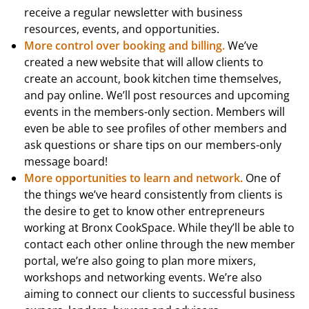
receive a regular newsletter with business
resources, events, and opportunities.
More control over booking and billing.
We’ve
created a new website that will allow clients to
create an account, book kitchen time themselves,
and pay online. We’ll post resources and upcoming
events in the members-only section. Members will
even be able to see profiles of other members and
ask questions or share tips on our members-only
message board!
More opportunities to learn and network.
One of
the things we’ve heard consistently from clients is
the desire to get to know other entrepreneurs
working at Bronx CookSpace. While they’ll be able to
contact each other online through the new member
portal, we’re also going to plan more mixers,
workshops and networking events. We’re also
aiming to connect our clients to successful business