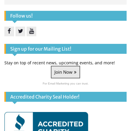
Follow us!
Facebook
Twitter
YouTube
Sign up for our Mailing List!
Stay on top of recent news, upcoming events, and more!
Join Now
For Email Marketing you can trust.
Accredited Charity Seal Holder!