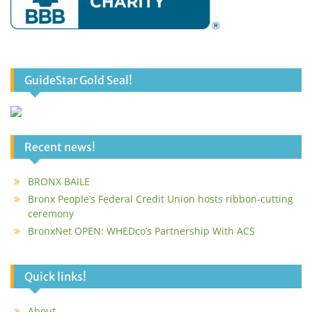
GuideStar Gold Seal!
Recent news!
BRONX BAILE
Bronx People’s Federal Credit Union hosts ribbon-cutting
ceremony
BronxNet OPEN: WHEDco’s Partnership With ACS
Quick links!
About