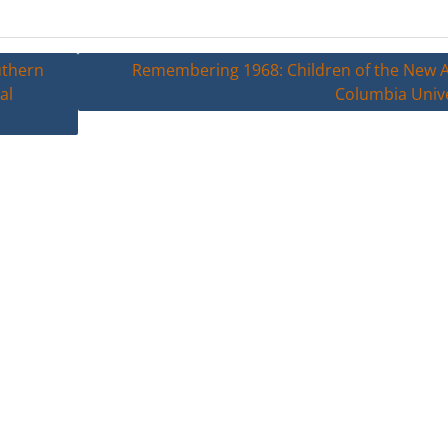
uthern
Remembering 1968: Children of the New A
al
Columbia Unive