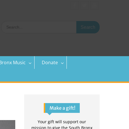
Facebook
Twitter
YouTube
Search
for:
Bronx Music
Donate
Make a gift!
Your gift will support our
mission to give the South Bronx