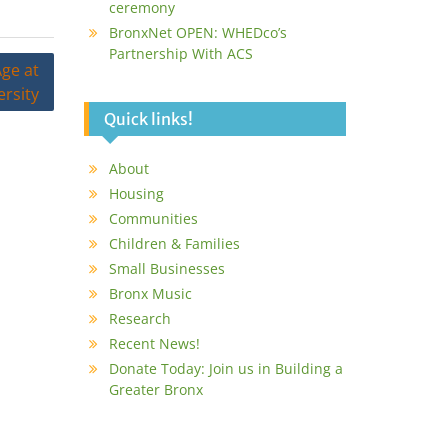
ceremony
BronxNet OPEN: WHEDco’s
Partnership With ACS
ge at
rsity
Quick links!
About
Housing
Communities
Children & Families
Small Businesses
Bronx Music
Research
Recent News!
Donate Today: Join us in Building a
Greater Bronx