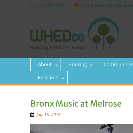
Skip
718-839-1100
communications@whedco
to
content
About
Housing
Communitie
Research
Bronx Music at Melrose
July 15, 2018