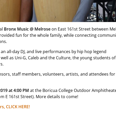
al
Bronx Music @ Melrose
on East 161st Street between Me
 provided fun for the whole family, while connecting communi
ons.
 an all-day DJ, and live performances by hip hop legend
ell as Uni-G, Caleb and the Culture, the young students of
s.
sors, staff members, volunteers, artists, and attendees for
2019 at 4:00 PM
at the Boricua College Outdoor Amphitheate
m E 161st Street). More details to come!
rs, CLICK HERE!