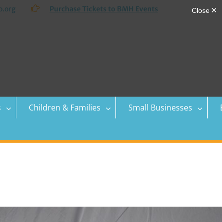
.org
Purchase Tickets to BMH Events
s
Children & Families
Small Businesses