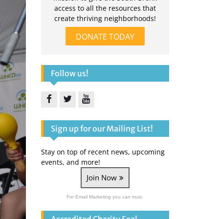
access to all the resources that
create thriving neighborhoods!
DONATE TODAY
Follow us!
Facebook
Twitter
YouTube
Sign up for our Mailing List!
Stay on top of recent news, upcoming
events, and more!
Join Now
For Email Marketing you can trust.