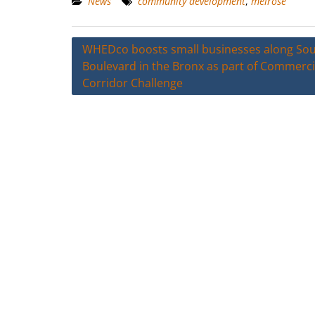
News
community development
,
melrose
Post
WHEDco boosts small businesses along So
Boulevard in the Bronx as part of Commerci
navigation
Corridor Challenge