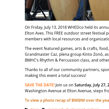
On Friday, July 13, 2018 WHEDco held its annu
Elton Aves. This FREE outdoor street festival
members with local resources and organizati
The event featured games, arts & crafts, food,
Grandmaster Caz, plena group Kinto Zonó, as w
BMHC’s Rhythm & Percussion class, and other
Thanks to all of our community partners, spon
making this event a total success!
SAVE THE DATE!
Join us on
Saturday, July 27, 
Washington Avenue at Elton Avenue, steps fro
To view a photo recap of BM@M over the yea