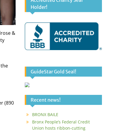
Accredited Charity Seal
Holder!
lrose &
ty
 the
GuideStar Gold Seal!
Recent news!
r (890
BRONX BAILE
Bronx People’s Federal Credit
Union hosts ribbon-cutting