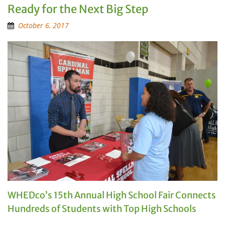
Ready for the Next Big Step
October 6, 2017
WHEDco’s 15th Annual High School Fair Connects
Hundreds of Students with Top High Schools