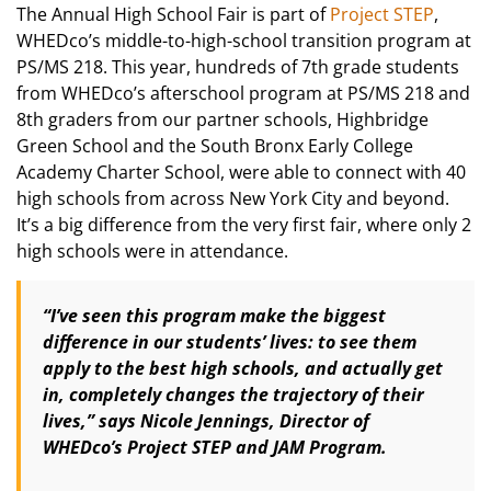
The Annual High School Fair is part of
Project STEP
,
WHEDco’s middle-to-high-school transition program at
PS/MS 218. This year, hundreds of 7th grade students
from WHEDco’s afterschool program at PS/MS 218 and
8th graders from our partner schools, Highbridge
Green School and the South Bronx Early College
Academy Charter School, were able to connect with 40
high schools from across New York City and beyond.
It’s a big difference from the very first fair, where only 2
high schools were in attendance.
“I’ve seen this program make the biggest
difference in our students’ lives: to see them
apply to the best high schools, and actually get
in, completely changes the trajectory of their
lives,” says Nicole Jennings, Director of
WHEDco’s Project STEP and JAM Program.