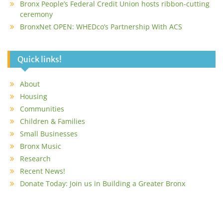
Bronx People’s Federal Credit Union hosts ribbon-cutting
ceremony
BronxNet OPEN: WHEDco’s Partnership With ACS
Quick links!
About
Housing
Communities
Children & Families
Small Businesses
Bronx Music
Research
Recent News!
Donate Today: Join us in Building a Greater Bronx