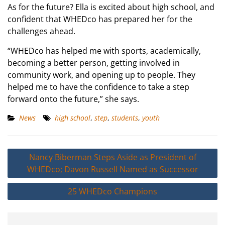
As for the future? Ella is excited about high school, and
confident that WHEDco has prepared her for the
challenges ahead.
“WHEDco has helped me with sports, academically,
becoming a better person, getting involved in
community work, and opening up to people. They
helped me to have the confidence to take a step
forward onto the future,” she says.
News
high school
,
step
,
students
,
youth
Post
Nancy Biberman Steps Aside as President of
navigation
WHEDco; Davon Russell Named as Successor
25 WHEDco Champions