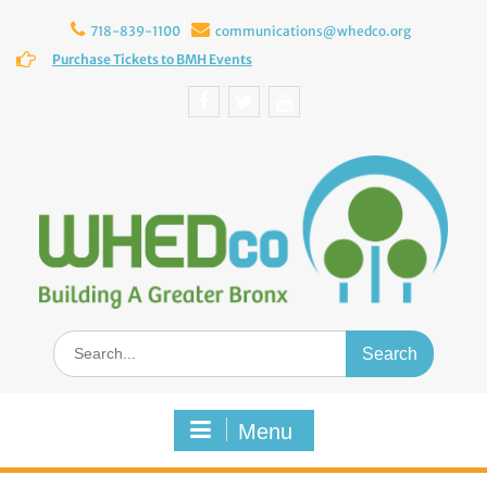
Skip
to
718-839-1100
communications@whedco.org
content
Purchase Tickets to BMH Events
Facebook
Twitter
YouTube
Search
for:
Menu