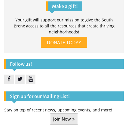
Make a gift!
Your gift will support our mission to give the South
Bronx access to all the resources that create thriving
neighborhoods!
DONATE TODAY
Follow us!
Facebook
Twitter
YouTube
Sign up for our Mailing List!
Stay on top of recent news, upcoming events, and more!
Join Now