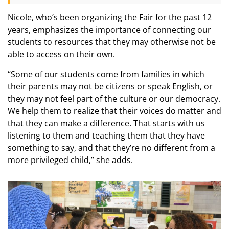
Nicole, who’s been organizing the Fair for the past 12
years, emphasizes the importance of connecting our
students to resources that they may otherwise not be
able to access on their own.
“Some of our students come from families in which
their parents may not be citizens or speak English, or
they may not feel part of the culture or our democracy.
We help them to realize that their voices do matter and
that they can make a difference. That starts with us
listening to them and teaching them that they have
something to say, and that they’re no different from a
more privileged child,” she adds.