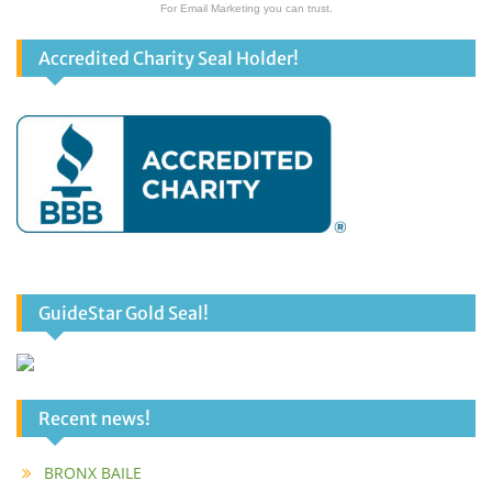
For Email Marketing you can trust.
Accredited Charity Seal Holder!
GuideStar Gold Seal!
Recent news!
BRONX BAILE