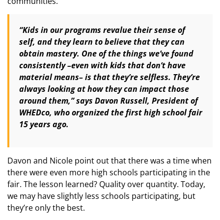
communities.
“Kids in our programs revalue their sense of
self, and they learn to believe that they can
obtain mastery. One of the things we’ve found
consistently –even with kids that don’t have
material means– is that they’re selfless. They’re
always looking at how they can impact those
around them,” says Davon Russell, President of
WHEDco, who organized the first high school fair
15 years ago.
Davon and Nicole point out that there was a time when
there were even more high schools participating in the
fair. The lesson learned? Quality over quantity. Today,
we may have slightly less schools participating, but
they’re only the best.