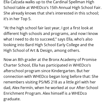
Ella Calzada walks up to the Cardinal Spellman High
School table at WHEDco’s 15th Annual High School Fair.
She already knows that she’s interested in this school;
it’s in her Top 5.
“At the high school fair last year, I got a first look at
different high schools and programs, and now I know
what I need to do to succeed,” says Ella, who’s also
looking into Bard High School Early College and the
High School of Art & Design, among others.
Now an 8th grader at the Bronx Academy of Promise
Charter School, Ella has participated in WHEDco’s
afterschool program since Kindergarten. But her
connection with WHEDco began long before that: She
remembers visiting PS/MS 218 as a little girl with her
dad, Alex Fermín, when he worked at our After-School
Enrichment Program. Alex himself is a WHEDco
graduate.