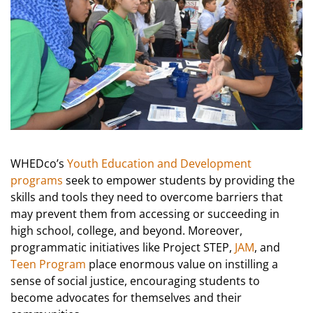
WHEDco’s
Youth Education and Development
programs
seek to empower students by providing the
skills and tools they need to overcome barriers that
may prevent them from accessing or succeeding in
high school, college, and beyond. Moreover,
programmatic initiatives like Project STEP,
JAM
, and
Teen Program
place enormous value on instilling a
sense of social justice, encouraging students to
become advocates for themselves and their