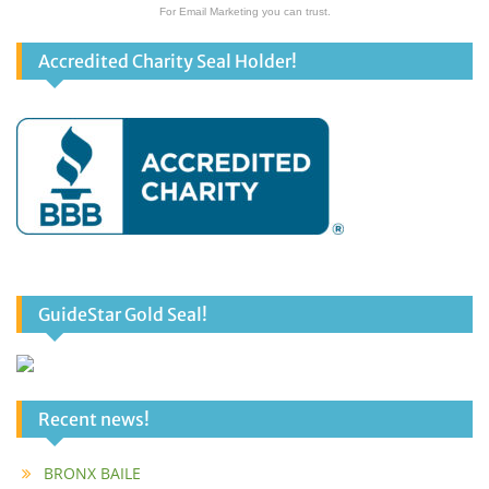
For Email Marketing you can trust.
Accredited Charity Seal Holder!
GuideStar Gold Seal!
Recent news!
BRONX BAILE