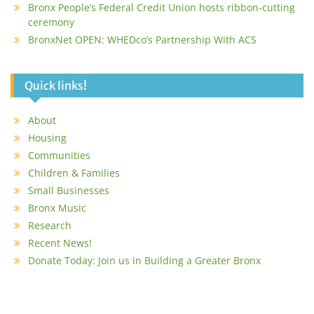
Bronx People’s Federal Credit Union hosts ribbon-cutting
ceremony
BronxNet OPEN: WHEDco’s Partnership With ACS
Quick links!
About
Housing
Communities
Children & Families
Small Businesses
Bronx Music
Research
Recent News!
Donate Today: Join us in Building a Greater Bronx