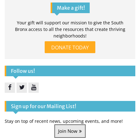
Make a gift!
Your gift will support our mission to give the South
Bronx access to all the resources that create thriving
neighborhoods!
DONATE TODAY
Follow us!
Facebook
Twitter
YouTube
Sign up for our Mailing List!
Stay on top of recent news, upcoming events, and more!
Join Now