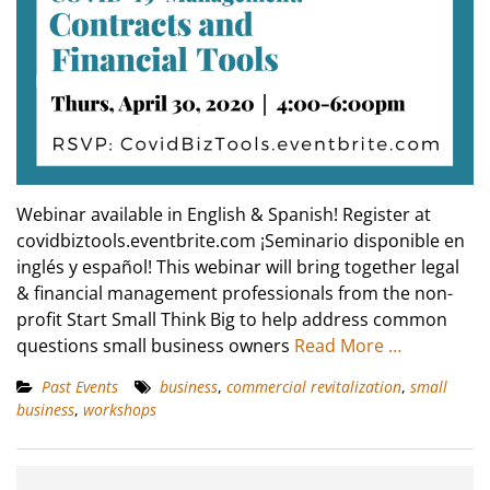
Webinar available in English & Spanish! Register at
covidbiztools.eventbrite.com ¡Seminario disponible en
inglés y español! This webinar will bring together legal
& financial management professionals from the non-
profit Start Small Think Big to help address common
questions small business owners
Read More …
Past Events
business
,
commercial revitalization
,
small
business
,
workshops