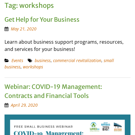
Tag:
workshops
Get Help for Your Business
May 21, 2020
Learn about business support programs, resources,
and services for your business!
Events
business
,
commercial revitalization
,
small
business
,
workshops
Webinar: COVID-19 Management:
Contracts and Financial Tools
April 29, 2020