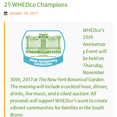
25 WHEDco Champions
October 18, 2017
WHEDco’s
25th
Anniversar
y Event will
be held on
Thursday,
November
30th, 2017 at The New York Botanical Garden.
The evening will include a cocktail hour, dinner,
drinks, live music, and a silent auction. All
proceeds will support WHEDco’s work to create
vibrant communities for families in the South
Bronx.