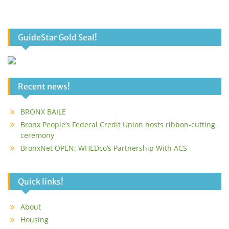
GuideStar Gold Seal!
Recent news!
BRONX BAILE
Bronx People’s Federal Credit Union hosts ribbon-cutting
ceremony
BronxNet OPEN: WHEDco’s Partnership With ACS
Quick links!
About
Housing