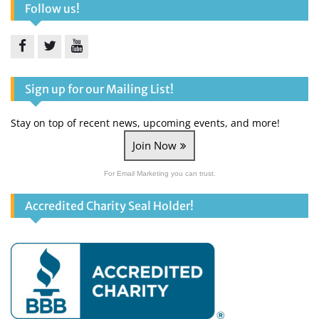
Follow us!
Facebook
Twitter
YouTube
Sign up for our Mailing List!
Stay on top of recent news, upcoming events, and more!
Join Now
For Email Marketing you can trust.
Accredited Charity Seal Holder!