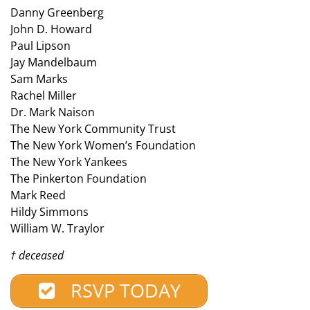
Danny Greenberg
John D. Howard
Paul Lipson
Jay Mandelbaum
Sam Marks
Rachel Miller
Dr. Mark Naison
The New York Community Trust
The New York Women’s Foundation
The New York Yankees
The Pinkerton Foundation
Mark Reed
Hildy Simmons
William W. Traylor
† deceased
RSVP TODAY