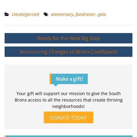
Uncategorized
anniversary
,
fundraiser
,
gala
Post
Ready for the Next Big Step
navigation
Announcing Changes to Bronx CookSpace!
Make a gift!
Your gift will support our mission to give the South
Bronx access to all the resources that create thriving
neighborhoods!
DONATE TODAY