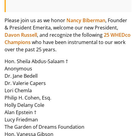
Please join us as we honor
Nancy Biberman
, Founder
& President Emerita, welcome our new President,
Davon Russell
, and recognize the following
25 WHEDco
Champions
who have been instrumental to our work
over the past 25 years.
Hon. Sheila Abdus-Salaam †
Anonymous
Dr. Jane Bedell
Dr. Valerie Capers
Lori Chemla
Philip H. Cohen, Esq.
Holly Delany Cole
Alan Epstein †
Lucy Friedman
The Garden of Dreams Foundation
Hon. Vanessa Gibson